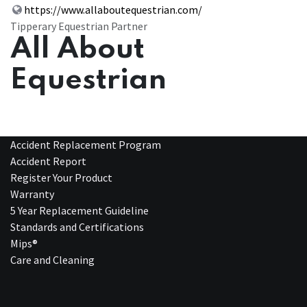
https://www.allaboutequestrian.com/
Tipperary Equestrian Partner
All About
Equestrian
Accident Replacement Program
Accident Report
Register Your Product
Warranty
5 Year Replacement Guideline
Standards and Certifications
Mips®
Care and Cleaning