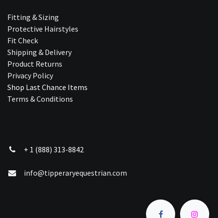
Fitting & Sizing
Protective Hairstyles
Fit Check
Shipping & Delivery
Product Returns
Privacy Policy
Shop Last Chance Ite​ms
Terms & Conditions
+ 1 (888) 313-8842
info@tipperaryequestrian.com