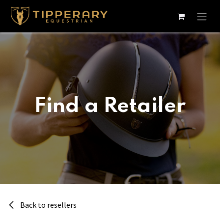
Skip to Content
Find a Retailer
Back to resellers