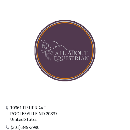
19961 FISHER AVE
POOLESVILLE MD 20837
United States
(301) 349-3990