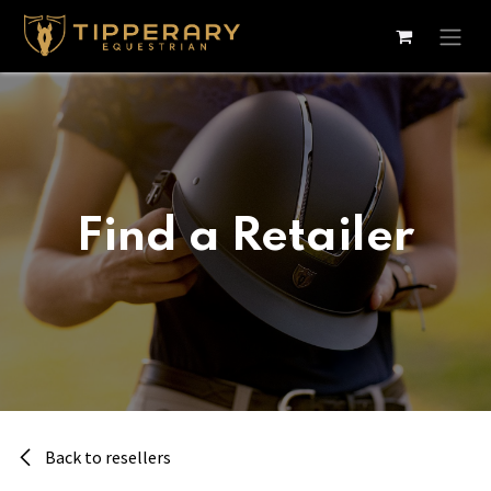
Skip to Content
Find a Retailer
Back to resellers