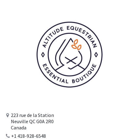
223 rue de la Station
Neuville QC G0A 2R0
Canada
+1 418-928-6548