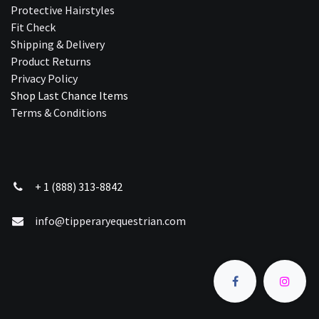
Protective Hairstyles
Fit Check
Shipping & Delivery
Product Returns
Privacy Policy
Shop Last Chance Ite​ms
Terms & Conditions
+ 1 (888) 313-8842
info@tipperaryequestrian.com