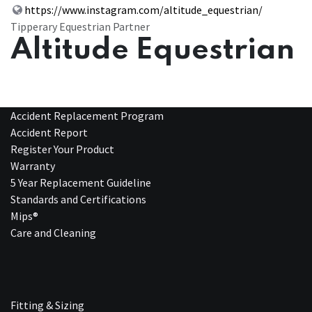
https://www.instagram.com/altitude_equestrian/
Tipperary Equestrian Partner
Altitude Equestrian
Accident Replacement Program
Accident Report
Register Your Product
Warranty
5 Year Replacement Guideline
Standards and Certifications
Mips®
Care and Cleaning
Fitting & Sizing