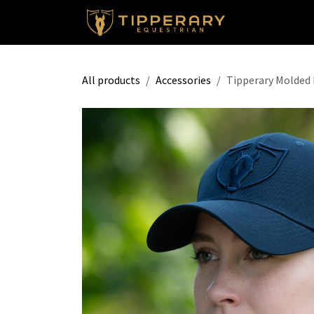
Skip to Content
Shop
All products
Accessories
Tipperary Molded 