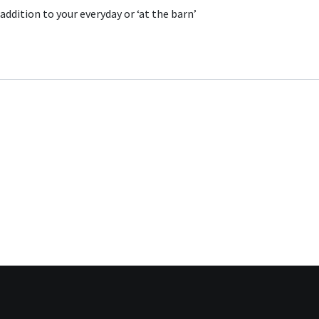
addition to your everyday or ‘at the barn’