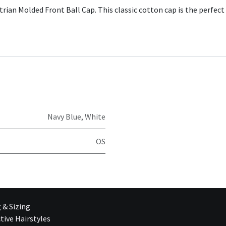
ian Molded Front Ball Cap. This classic cotton cap is the perfect 
Navy Blue
,
White
OS
g & Sizing
tive Hairstyles