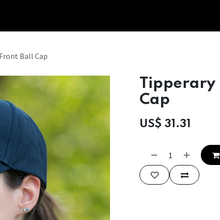
Tipperary Tips
Fit Check
Contact us
Retail Partners
Front Ball Cap
Tipperary 
Cap
US$
31.31