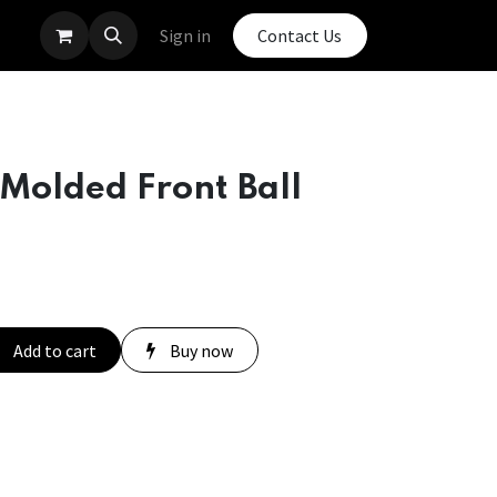
Sign in
Contact Us
Molded Front Ball
Add to cart
Buy now