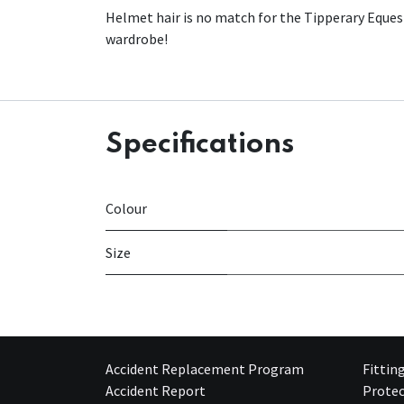
Helmet hair is no match for the Tipperary Equestr
wardrobe!
Specifications
Colour
Size
Accident Replacement Program
Fittin
Accident Report
Protec