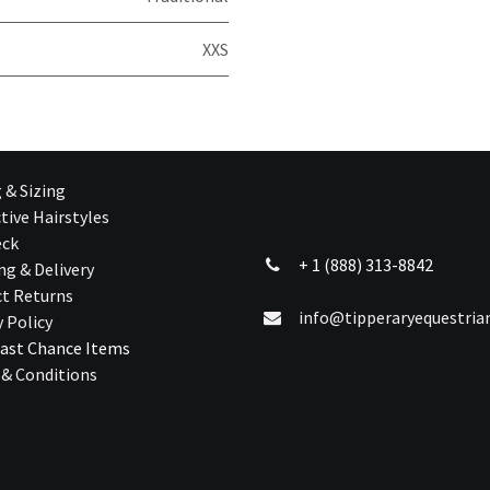
XXS
g & Sizing
tive Hairstyles
eck
+ 1 (888) 313-8842
ng & Delivery
t Returns
info@tipperaryequestri
y Policy
ast Chance Ite​ms
& Conditions