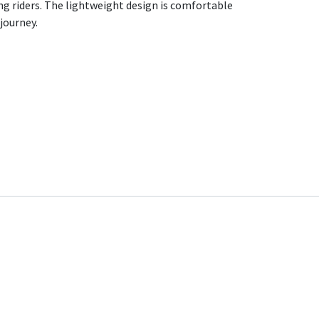
ng riders. The lightweight design is comfortable
 journey.