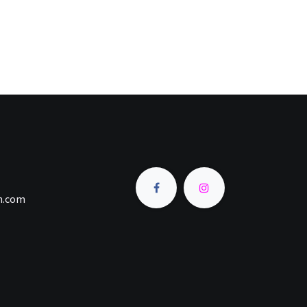
an.com