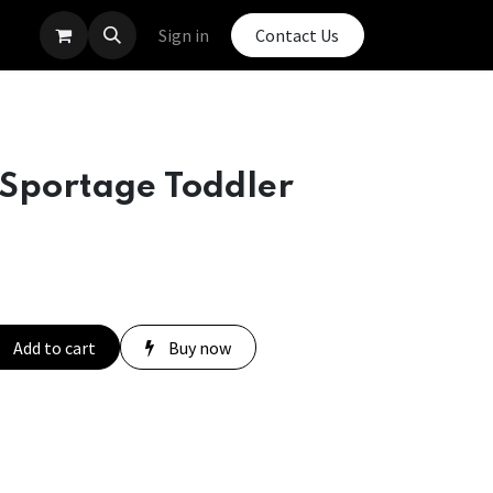
Sign in
Contact Us
 Sportage Toddler
Add to cart
Buy now