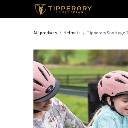
Skip to Content
Shop
All products
Helmets
Tipperary Sportage 