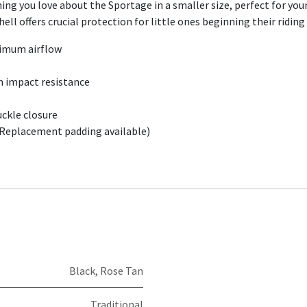
ng you love about the Sportage in a smaller size, perfect for you
ll offers crucial protection for little ones beginning their riding
ximum airflow
h impact resistance
uckle closure
(Replacement padding available)
Black
,
Rose Tan
Traditional