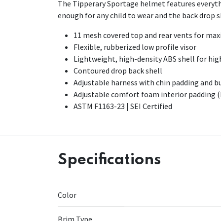
The Tipperary Sportage helmet features everythi
enough for any child to wear and the back drop she
11 mesh covered top and rear vents for ma
Flexible, rubberized low profile visor
Lightweight, high-density ABS shell for hig
Contoured drop back shell
Adjustable harness with chin padding and b
Adjustable comfort foam interior padding 
ASTM F1163-23 | SEI Certified
Specifications
Color
Brim Type