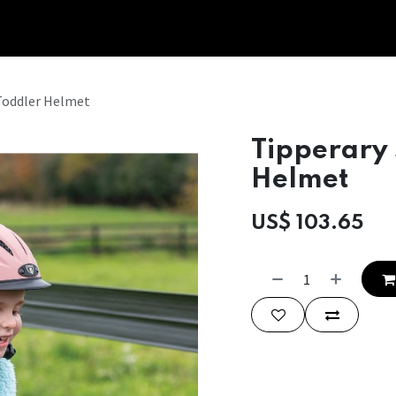
Tipperary Tips
Fit Check
Contact us
Retail Partners
Toddler Helmet
Tipperary
Helmet
US$
103.65