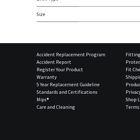
Size
Accident Replacement Program
Fittin
Accident Report
Protec
Register Your Product
Fit Ch
Warranty
Shippi
5 Year Replacement Guideline
Produc
Standards and Certifications
Privac
Mips®
Shop L
Care and Cleaning
Terms 