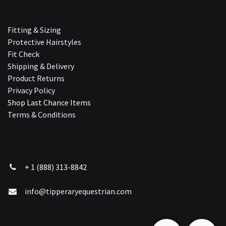
Fitting & Sizing
Protective Hairstyles
Fit Check
Shipping & Delivery
Product Returns
Privacy Policy
Shop Last Chance Ite​ms
Terms & Conditions
+ 1 (888) 313-8842
info@tipperaryequestrian.com