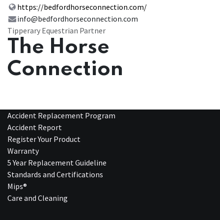
https://bedfordhorseconnection.com/
info@bedfordhorseconnection.com
Tipperary Equestrian Partner
The Horse
Connection
Accident Replacement Program
Accident Report
Register Your Product
Warranty
5 Year Replacement Guideline
Standards and Certifications
Mips®
Care and Cleaning