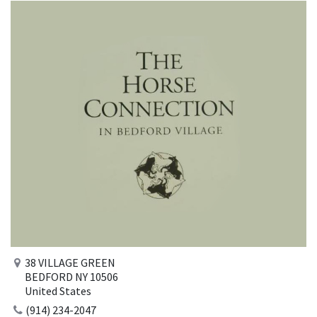
38 VILLAGE GREEN
BEDFORD NY 10506
United States
(914) 234-2047