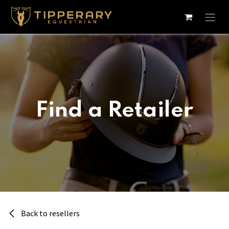
Skip to Content
Find a Retailer
Back to resellers