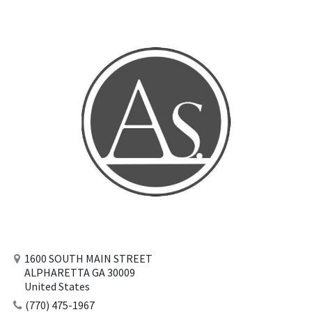
1600 SOUTH MAIN STREET
ALPHARETTA GA 30009
United States
(770) 475-1967