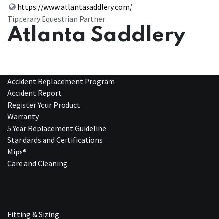
https://www.atlantasaddlery.com/
Tipperary Equestrian Partner
Atlanta Saddlery
Accident Replacement Program
Accident Report
Register Your Product
Warranty
5 Year Replacement Guideline
Standards and Certifications
Mips®
Care and Cleaning
Fitting & Sizing