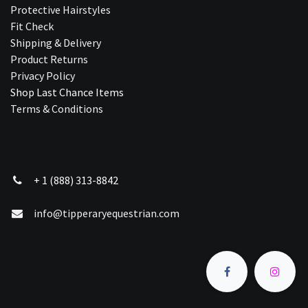
Protective Hairstyles
Fit Check
Shipping & Delivery
Product Returns
Privacy Policy
Shop Last Chance Ite​ms
Terms & Conditions
+ 1 (888) 313-8842
info@tipperaryequestrian.com