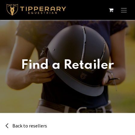
Skip to Content
Find a Retailer
Back to resellers