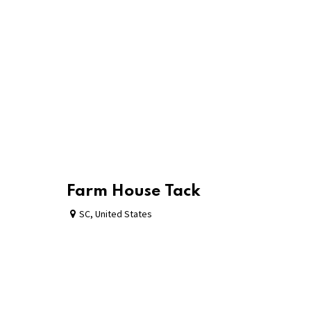
Farm House Tack
SC
,
United States