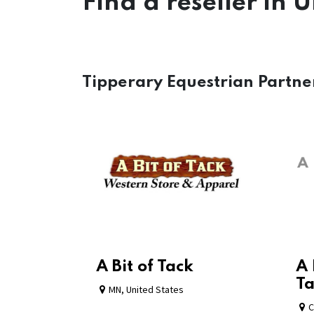
Find a reseller
in U
Tipperary Equestrian Partne
A Bit of Tack
A 
Ta
MN
,
United States
C