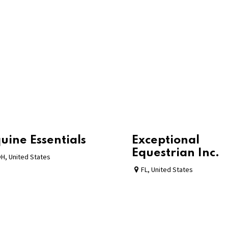
uine Essentials
Exceptional
Equestrian Inc.
OH
,
United States
FL
,
United States