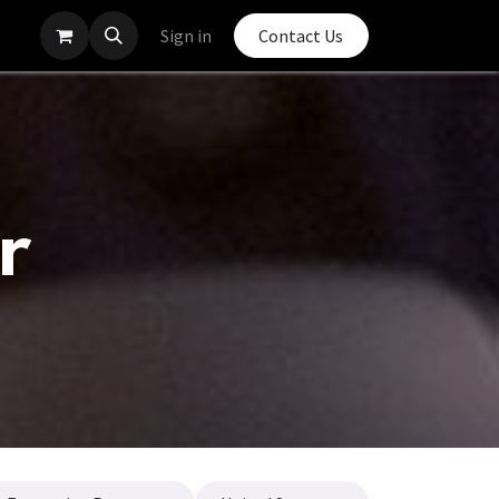
Sign in
Contact Us
r