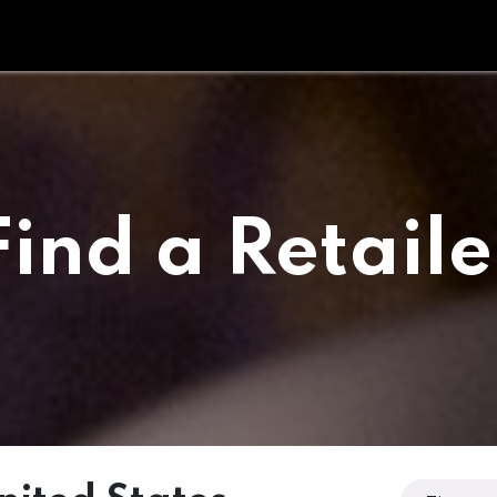
Tipperary Tips
Fit Check
Contact us
Retail Partners
Find a Retaile