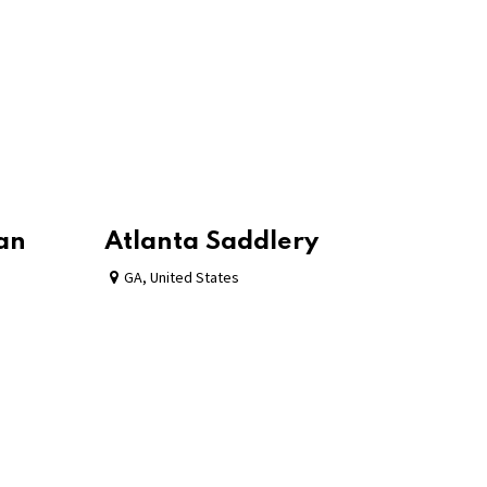
ian
Atlanta Saddlery
GA
,
United States