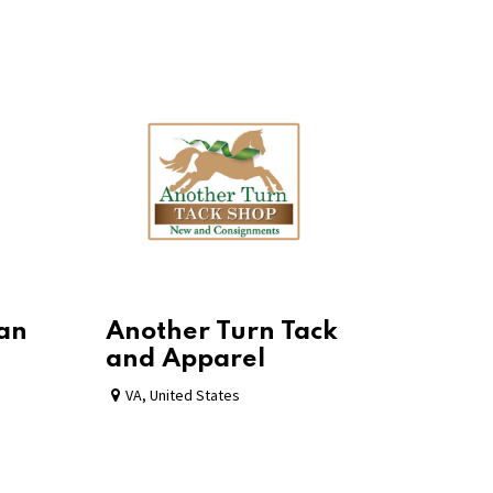
ian
Another Turn Tack
and Apparel
VA
,
United States