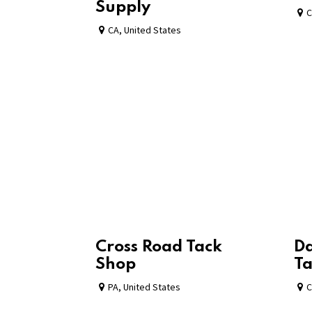
Supply
C
CA
,
United States
Cross Road Tack
Da
Shop
Ta
PA
,
United States
C