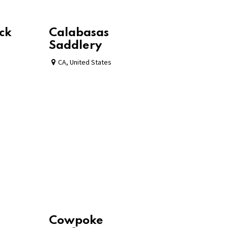
ck
Calabasas
Saddlery
CA
,
United States
Cowpoke