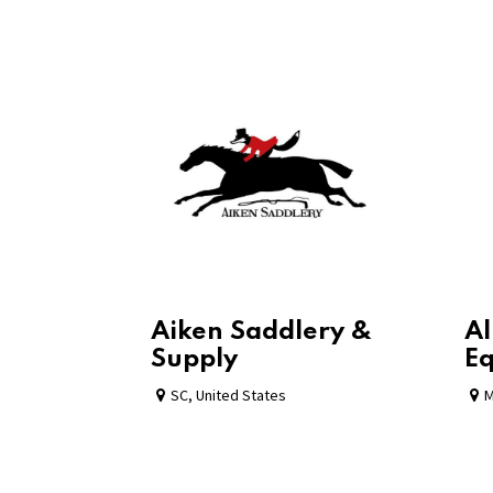
Aiken Saddlery &
Al
Supply
Eq
SC
,
United States