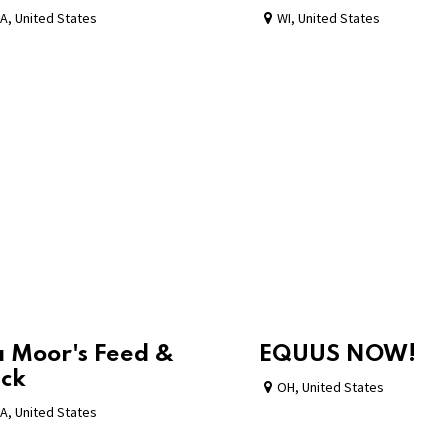
A
,
United States
WI
,
United States
 Moor's Feed &
EQUUS NOW!
ck
OH
,
United States
A
,
United States