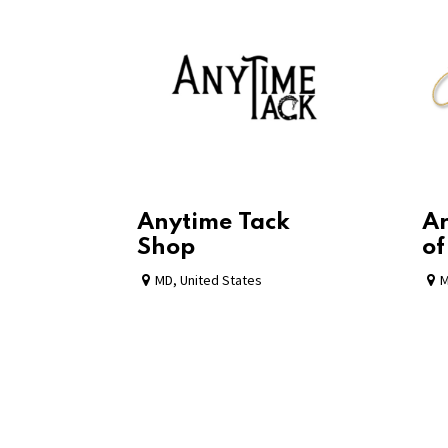
Anytime Tack
Ar
Shop
of
MD
,
United States
M