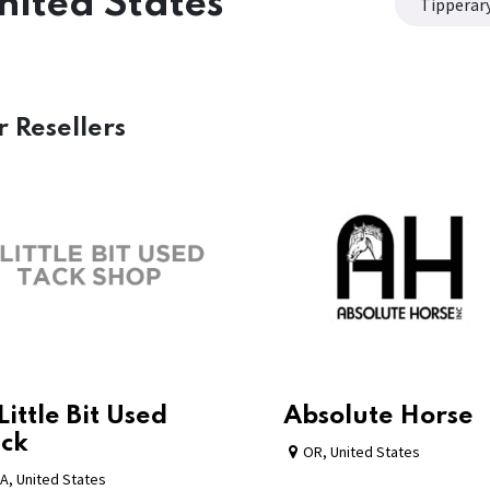
nited States
Tipperar
r
Resellers
Little Bit Used
Absolute Horse
ck
OR
,
United States
A
,
United States