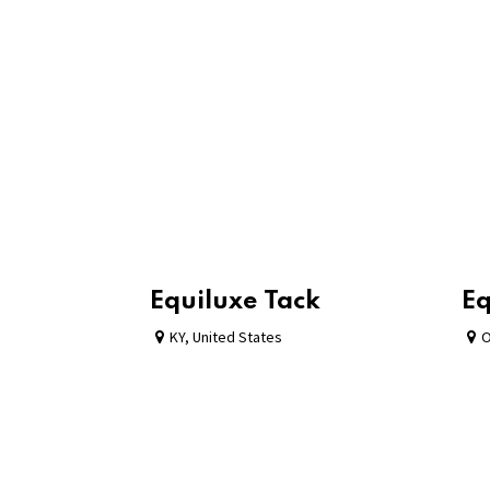
Equiluxe Tack
Eq
KY
,
United States