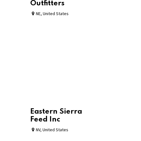
Outfitters
NE
,
United States
Eastern Sierra
Feed Inc
NV
,
United States