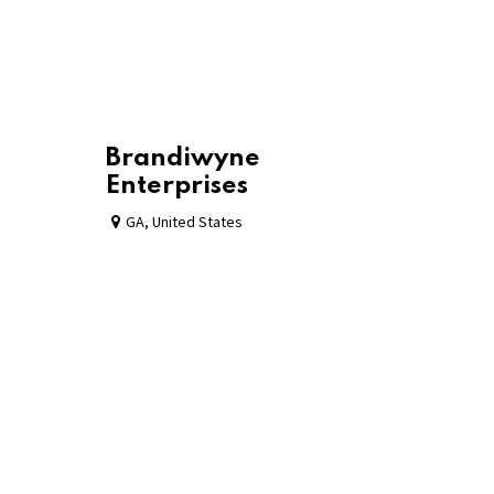
Brandiwyne
Enterprises
GA
,
United States