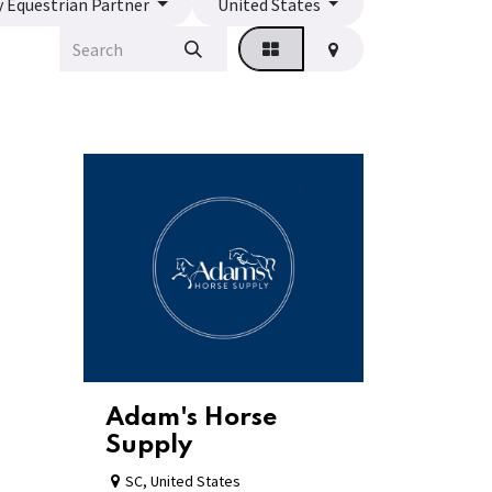
y Equestrian Partner
United States
Adam's Horse
Supply
SC
,
United States