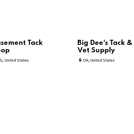
sement Tack
Big Dee's Tack &
hop
Vet Supply
S
,
United States
OH
,
United States