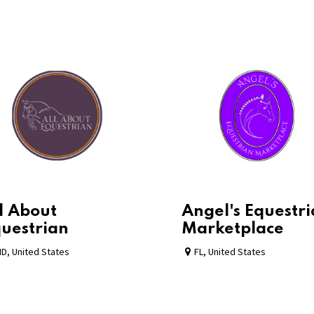
l About
Angel's Equestr
uestrian
Marketplace
MD
,
United States
FL
,
United States