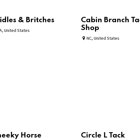
idles & Britches
Cabin Branch Ta
Shop
A
,
United States
NC
,
United States
heeky Horse
Circle L Tack