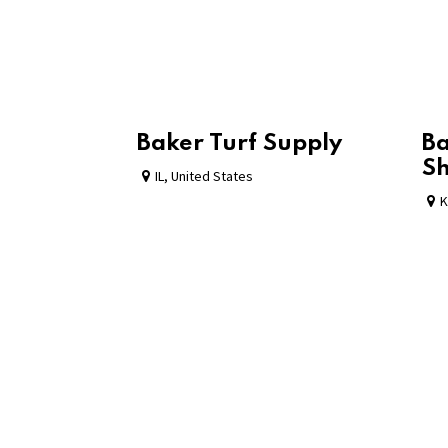
Baker Turf Supply
Ba
S
IL
,
United States
K