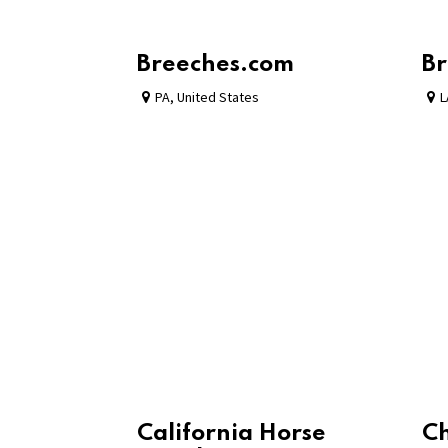
Breeches.com
Br
PA
,
United States
L
California Horse
C