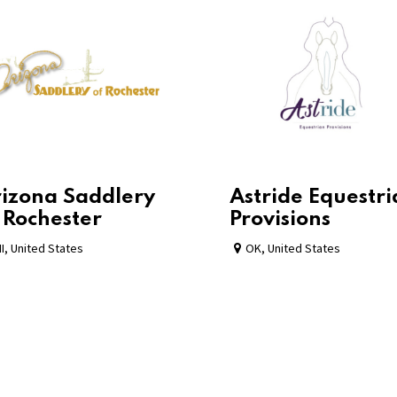
izona Saddlery
Astride Equestr
 Rochester
Provisions
I
,
United States
OK
,
United States