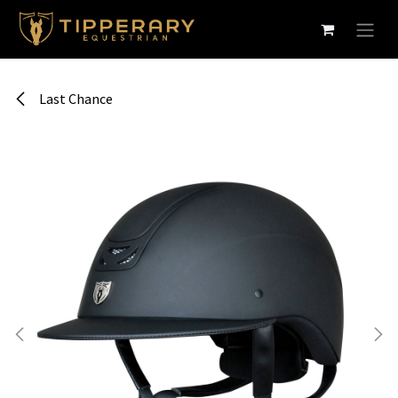
Skip to Content
Last Chance