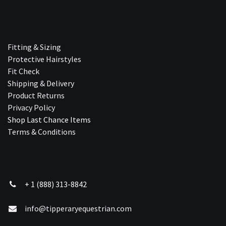
Fitting & Sizing
Protective Hairstyles
Fit Check
Shipping & Delivery
Product Returns
Privacy Policy
Shop Last Chance Ite​ms
Terms & Conditions
+ 1 (888) 313-8842
info@tipperaryequestrian.com