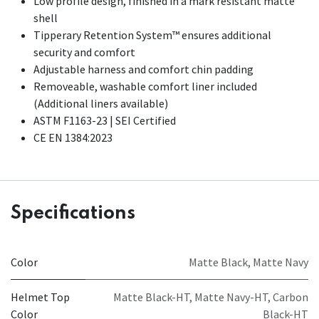
Low profile design, finished in a mark resistant matte
shell
Tipperary Retention System™ ensures additional
security and comfort
Adjustable harness and comfort chin padding
Removeable, washable comfort liner included
(Additional liners available)​
ASTM F1163-23 | SEI Certified
CE EN 1384:2023
Specifications
Color
Matte Black
,
Matte Navy
Helmet Top
Matte Black-HT
,
Matte Navy-HT
,
Carbon
Color
Black-HT