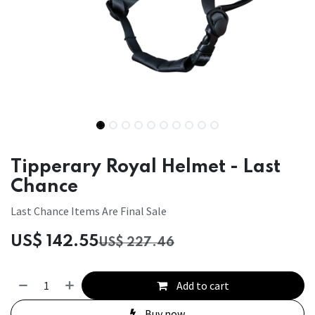
Tipperary Royal Helmet - Last
Chance
Last Chance Items Are Final Sale
US$
142.55
US$
227.46
Add to cart
Buy now