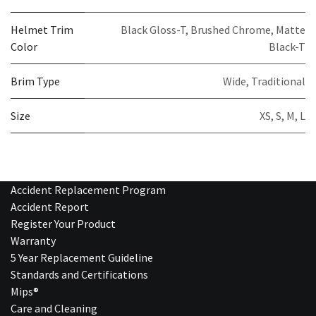
Helmet Trim
Black Gloss-T
,
Brushed Chrome
,
Matte
Color
Black-T
Brim Type
Wide
,
Traditional
Size
XS
,
S
,
M
,
L
Accident Replacement Program
Accident Report
Register Your Product
Warranty
5 Year Replacement Guideline
Standards and Certifications
Mips®
Care and Cleaning