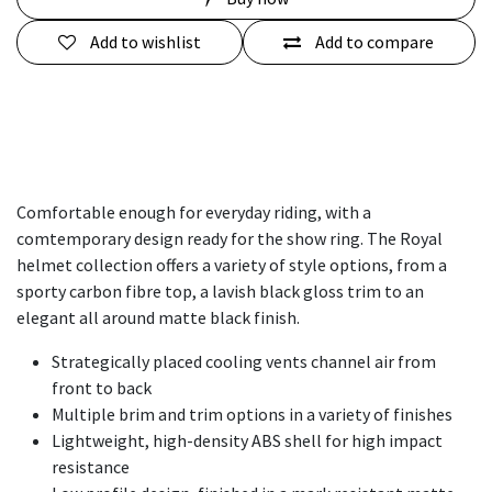
Add to wishlist
Add to compare
Comfortable enough for everyday riding, with a
comtemporary design ready for the show ring. The Royal
helmet collection offers a variety of style options, from a
sporty carbon fibre top, a lavish black gloss trim to an
elegant all around matte black finish.
Strategically placed cooling vents channel air from
front to back​
Multiple brim and trim options in a variety of finishes
Lightweight, high-density ABS shell for high impact
resistance