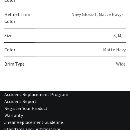
Helmet Trim
Navy Gloss-T
,
Matte Navy-T
Color
Size
S
,
M
,
L
Color
Matte Navy
Brim Type
Wide
Accident Replacement Program
Accident Report
Register Your Product
Warranty
5 Year Replacement Guideline
Standards and Certifications