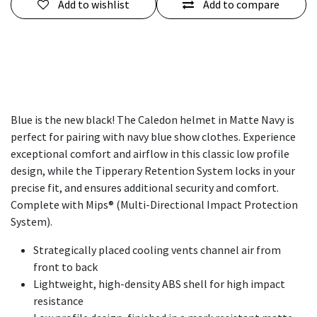
Add to wishlist
Add to compare
Blue is the new black! The Caledon helmet in Matte Navy is
perfect for pairing with navy blue show clothes. Experience
exceptional comfort and airflow in this classic low profile
design, while the Tipperary Retention System locks in your
precise fit, and ensures additional security and comfort.
Complete with Mips® (Multi-Directional Impact Protection
System).
Strategically placed cooling vents channel air from
front to back
Lightweight, high-density ABS shell for high impact
resistance