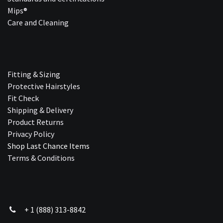
Mips®
Care and Cleaning
Fitting & Sizing
Protective Hairstyles
Fit Check
Shipping & Delivery
Product Returns
Privacy Policy
Shop Last Chance Ite​ms
Terms & Conditions
+ 1 (888) 313-8842