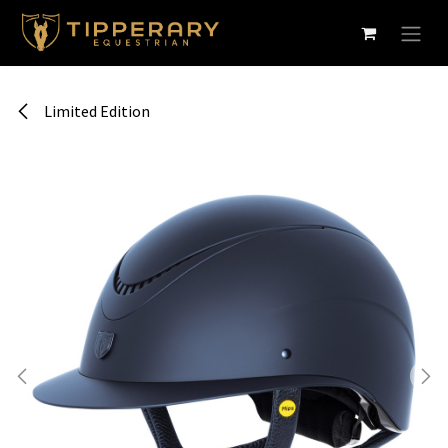
Skip to Content
Limited Edition