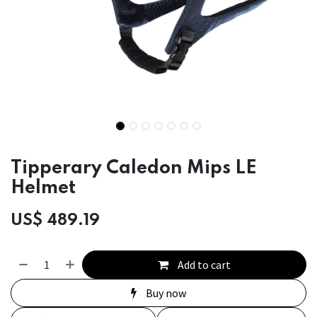
Tipperary Caledon Mips LE
Helmet
US$
489.19
Add to cart
Buy now