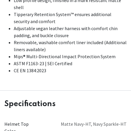
Low profile design, finished in a mark resistant matte
shell
Tipperary Retention System™ ensures additional
security and comfort
Adjustable vegan leather harness with comfort chin
padding, and buckle closure
Removable, washable comfort liner included (Additional
liners available)
Mips® Multi-Directional Impact Protection System
ASTM F1163-23 | SEI Certified
CE EN 1384:2023
Specifications
Helmet Top
Matte Navy-HT
,
Navy Sparkle-HT
Color