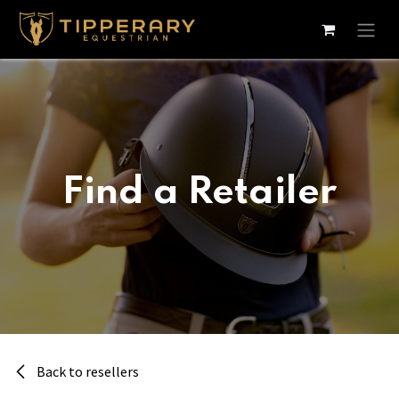
Skip to Content
Find a Retailer
Back to resellers