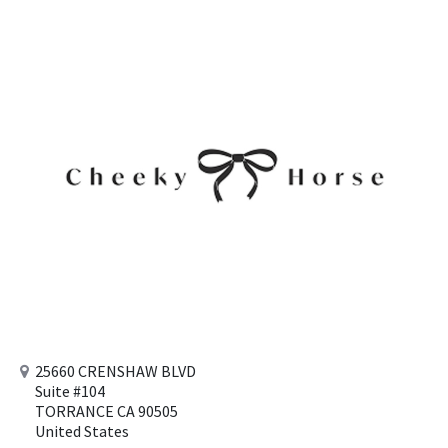
25660 CRENSHAW BLVD
Suite #104
TORRANCE CA 90505
United States