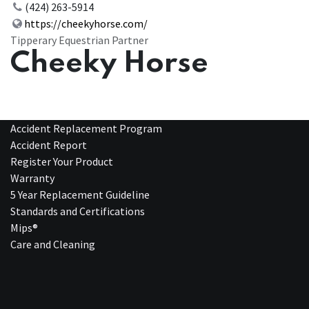
(424) 263-5914
https://cheekyhorse.com/
Tipperary Equestrian Partner
Cheeky Horse
Accident Replacement Program
Accident Report
Register Your Product
Warranty
5 Year Replacement Guideline
Standards and Certifications
Mips®
Care and Cleaning