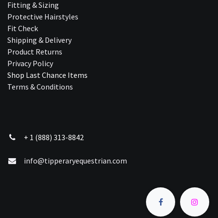
Fitting & Sizing
Protective Hairstyles
Fit Check
Shipping & Delivery
Product Returns
Privacy Policy
Shop Last Chance Ite​ms
Terms & Conditions
+ 1 (888) 313-8842
info@tipperaryequestrian.com