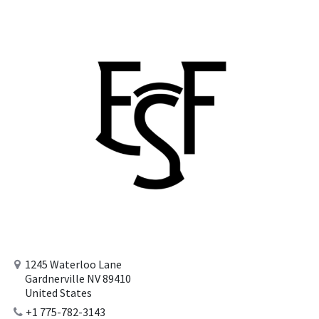
1245 Waterloo Lane
Gardnerville NV 89410
United States
+1 775-782-3143