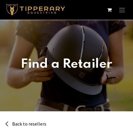
Skip to Content
Find a Retailer
Back to resellers