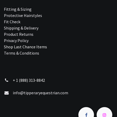
Fitting & Sizing
Protective Hairstyles
Fit Check
Shipping & Delivery
Product Returns
Privacy Policy
Shop Last Chance Ite​ms
Terms & Conditions
+ 1 (888) 313-8842
info@tipperaryequestrian.com