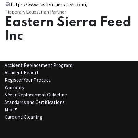
https://www.easternsierrafeed.com/
Tipperary Equestrian Partner
Eastern Sierra Feed
Inc
Accident Replacement Program
Accident Report
Register Your Product
Warranty
5 Year Replacement Guideline
Standards and Certifications
Mips®
Care and Cleaning