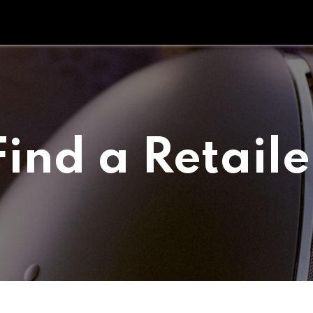
Tipperary Tips
Fit Check
Contact us
Retail Partners
Find a Retaile