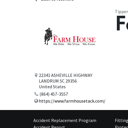
Tipper
F
22341 ASHEVILLE HIGHWAY
LANDRUM SC 29356
United States
(864) 457-3557
https://www.farmhousetack.com/
Accident Replacement Program
Fittin
Accident Report
Protec