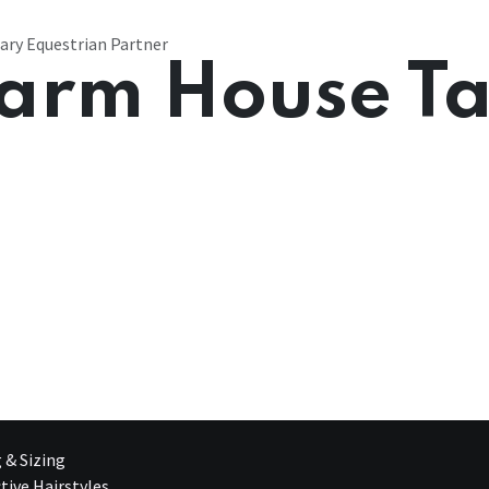
ary Equestrian Partner
arm House T
g & Sizing
tive Hairstyles