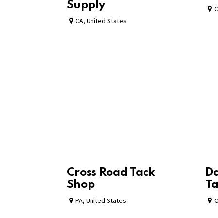
Supply
C
CA
,
United States
Cross Road Tack
Da
Shop
Ta
PA
,
United States
C