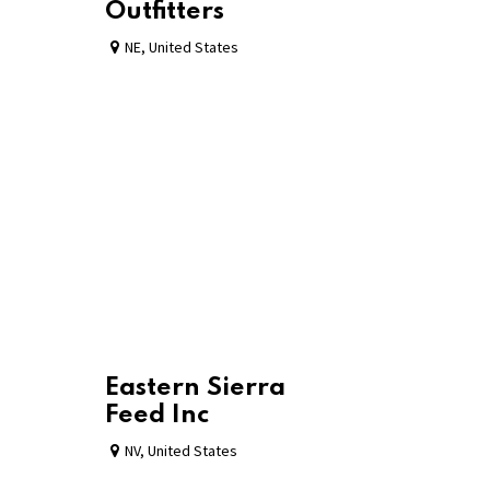
Outfitters
NE
,
United States
Eastern Sierra
Feed Inc
NV
,
United States