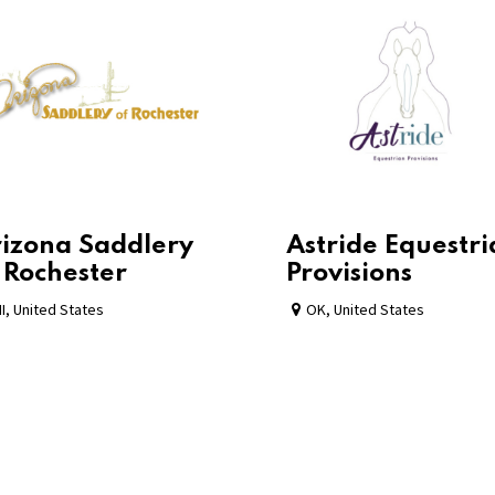
izona Saddlery
Astride Equestr
 Rochester
Provisions
I
,
United States
OK
,
United States