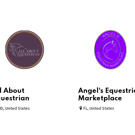
l About
Angel's Equestr
uestrian
Marketplace
MD
,
United States
FL
,
United States