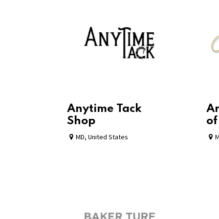
Anytime Tack
Ar
Shop
of
MD
,
United States
M