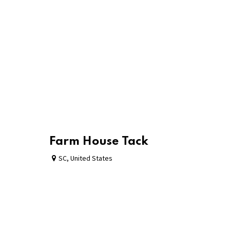
Farm House Tack
SC
,
United States