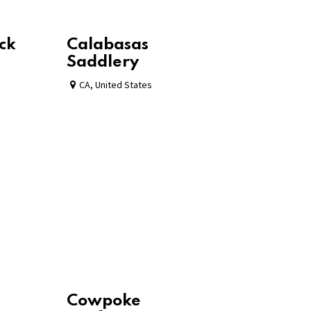
ck
Calabasas
Saddlery
CA
,
United States
Cowpoke