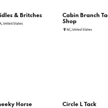
idles & Britches
Cabin Branch Ta
Shop
A
,
United States
NC
,
United States
heeky Horse
Circle L Tack