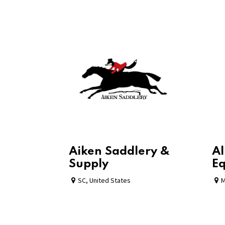
Aiken Saddlery &
Al
Supply
Eq
SC
,
United States