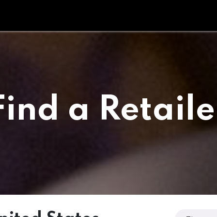
Tipperary Tips
Fit Check
Contact us
Retail Partners
Find a Retaile