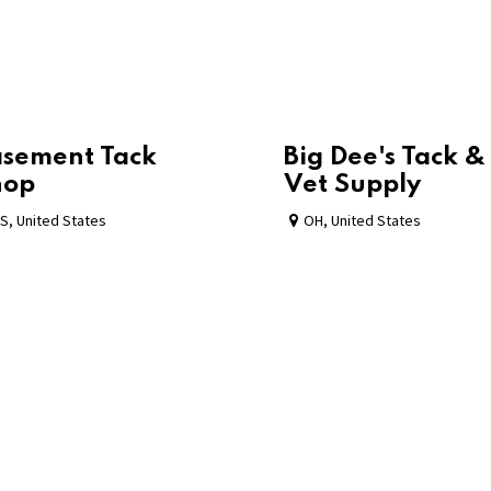
sement Tack
Big Dee's Tack &
hop
Vet Supply
S
,
United States
OH
,
United States