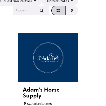
y Equestrian Partner
United States
Adam's Horse
Supply
SC
,
United States