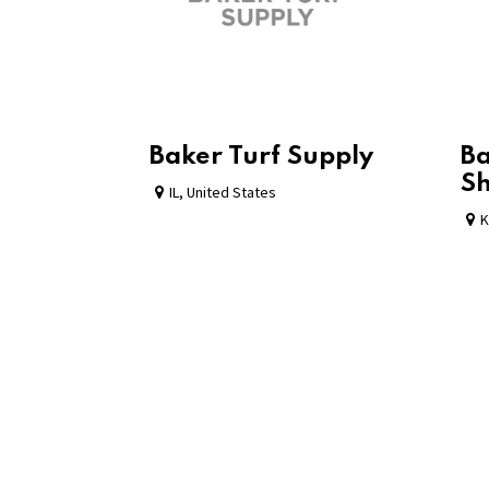
Baker Turf Supply
Ba
S
IL
,
United States
K