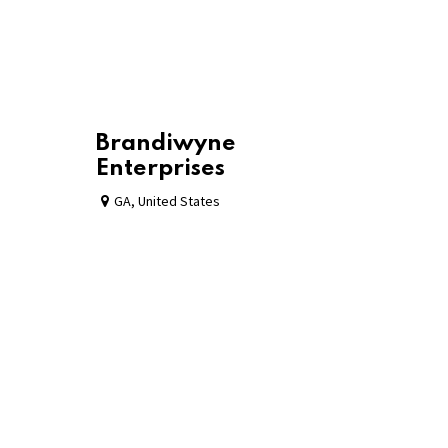
Brandiwyne
Enterprises
GA
,
United States