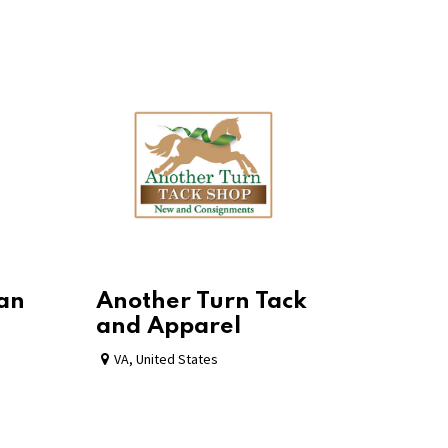
ian
Another Turn Tack
and Apparel
VA
,
United States