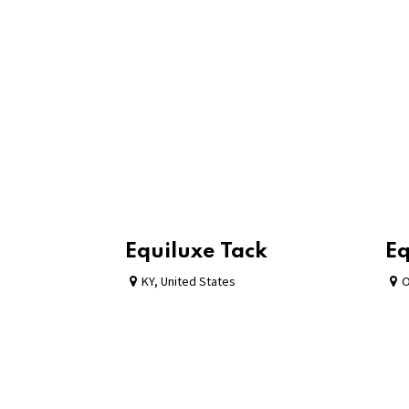
Equiluxe Tack
Eq
KY
,
United States