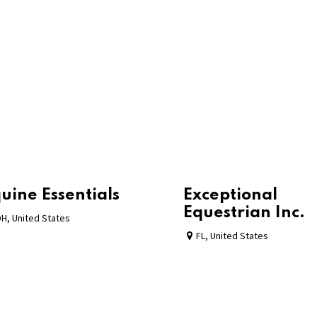
uine Essentials
Exceptional
Equestrian Inc.
OH
,
United States
FL
,
United States