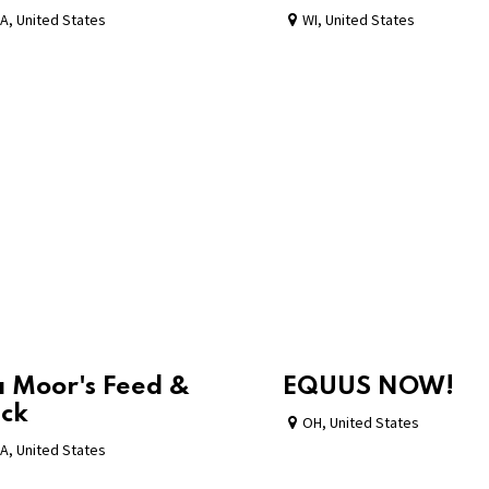
A
,
United States
WI
,
United States
 Moor's Feed &
EQUUS NOW!
ck
OH
,
United States
A
,
United States