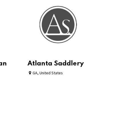
ian
Atlanta Saddlery
GA
,
United States