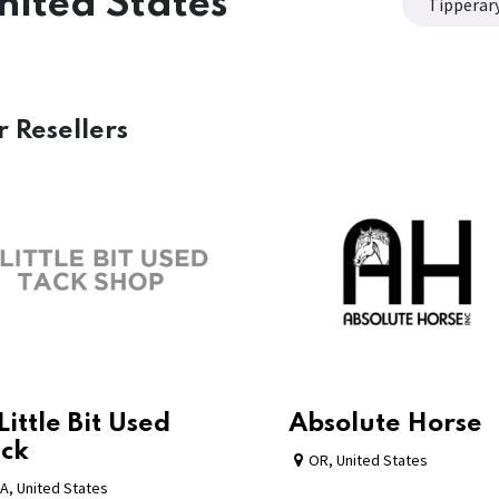
nited States
Tipperar
r
Resellers
Little Bit Used
Absolute Horse
ck
OR
,
United States
A
,
United States