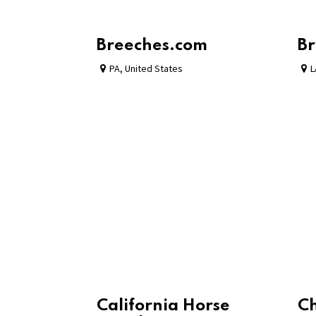
Breeches.com
Br
PA
,
United States
L
California Horse
C