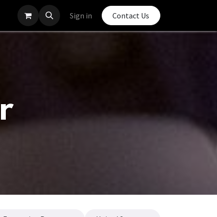
Sign in
Contact Us
r