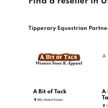
Find a reseller
in U
Tipperary Equestrian Partne
A Bit of Tack
A 
Ta
MN
,
United States
C