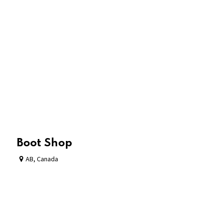
Boot Shop
AB
,
Canada