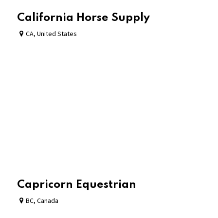
California Horse Supply
CA
,
United States
Capricorn Equestrian
BC
,
Canada