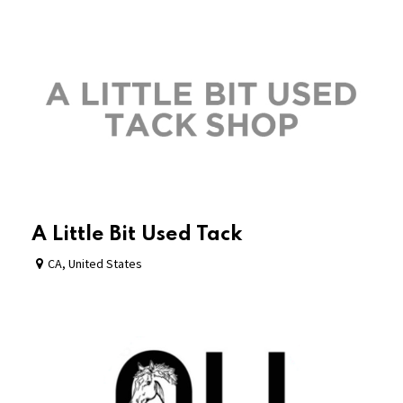
A Little Bit Used Tack
CA
,
United States