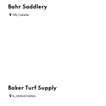
Bahr Saddlery
ON
,
Canada
Baker Turf Supply
IL
,
United States