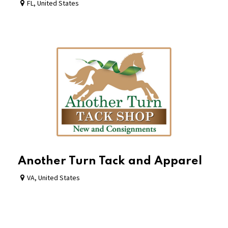
FL
,
United States
Another Turn Tack and Apparel
VA
,
United States