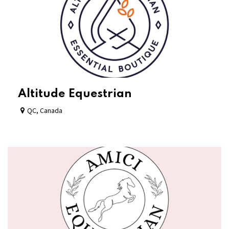
Altitude Equestrian
QC
,
Canada