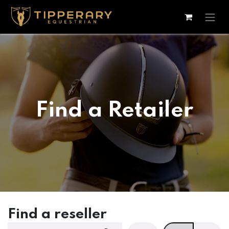
Skip to Content
Find a Retailer
Find a reseller