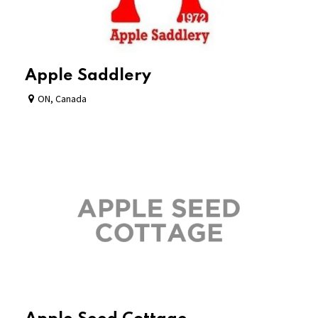
Apple Saddlery
ON
,
Canada