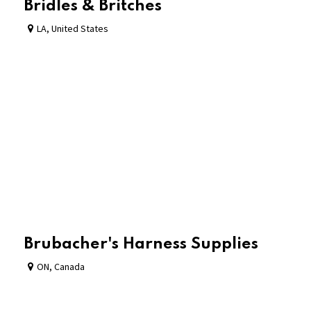
Bridles & Britches
LA
,
United States
Brubacher's Harness Supplies
ON
,
Canada