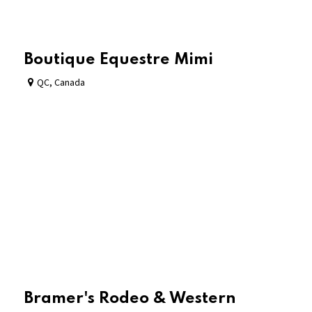
Boutique Equestre Mimi
QC
,
Canada
Bramer's Rodeo & Western