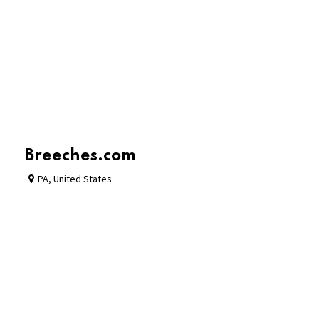
Breeches.com
PA
,
United States