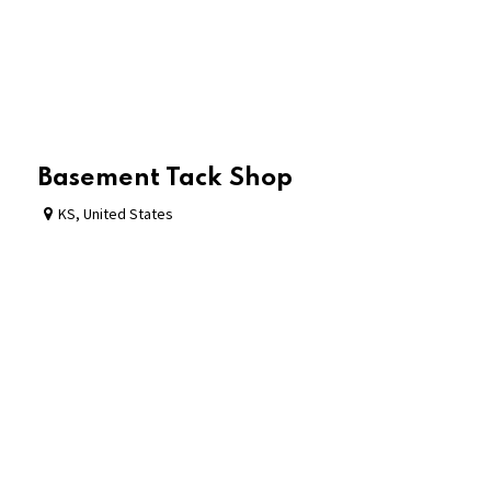
Basement Tack Shop
KS
,
United States