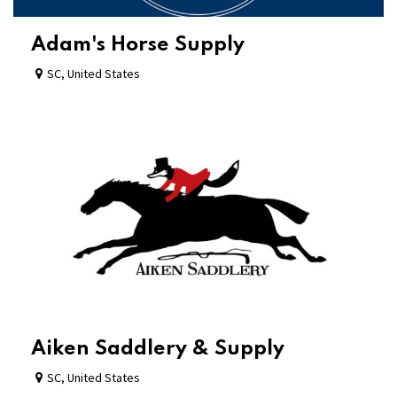
Adam's Horse Supply
SC
,
United States
Aiken Saddlery & Supply
SC
,
United States