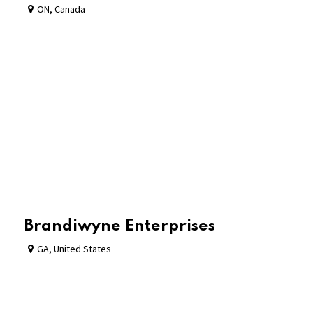
ON
,
Canada
Brandiwyne Enterprises
GA
,
United States