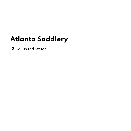
Atlanta Saddlery
GA
,
United States