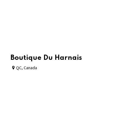
Boutique Du Harnais
QC
,
Canada