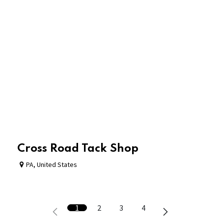
Cross Road Tack Shop
PA
,
United States
1
2
3
4