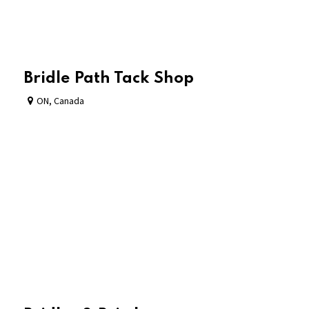
Bridle Path Tack Shop
ON
,
Canada