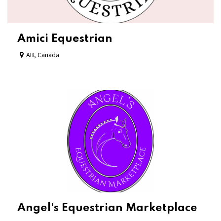
Amici Equestrian
AB
,
Canada
Angel's Equestrian Marketplace