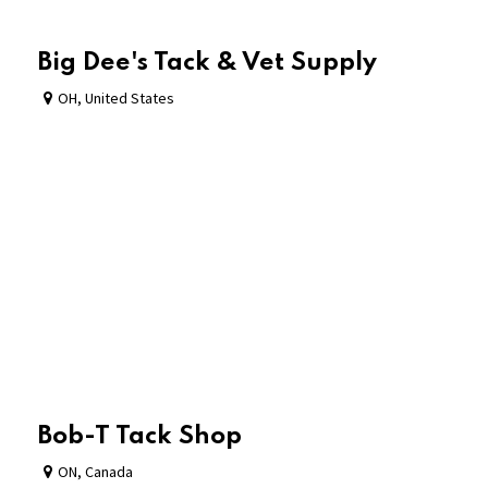
Big Dee's Tack & Vet Supply
OH
,
United States
Bob-T Tack Shop
ON
,
Canada