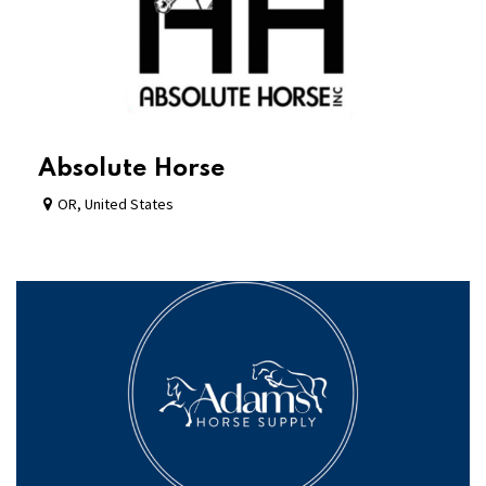
Absolute Horse
OR
,
United States