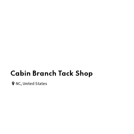
Cabin Branch Tack Shop
NC
,
United States