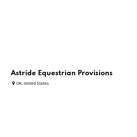
Astride Equestrian Provisions
OK
,
United States