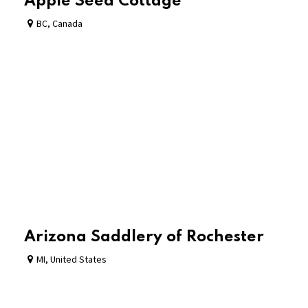
Apple Seed Cottage
BC
,
Canada
Arizona Saddlery of Rochester
MI
,
United States