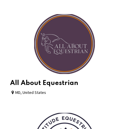
All About Equestrian
MD
,
United States