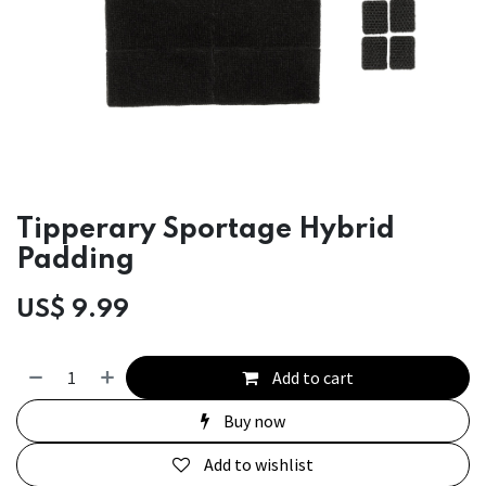
Tipperary Sportage Hybrid
Padding
US$
9.99
Add to cart
Buy now
Add to wishlist