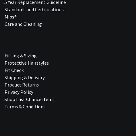
5 Year Replacement Guideline
Standards and Certifications
Mips®
Care and Cleaning
Fitting & Sizing
Protective Hairstyles
Fit Check
Shipping & Delivery
Product Returns
Privacy Policy
Shop Last Chance Ite​ms
Terms & Conditions