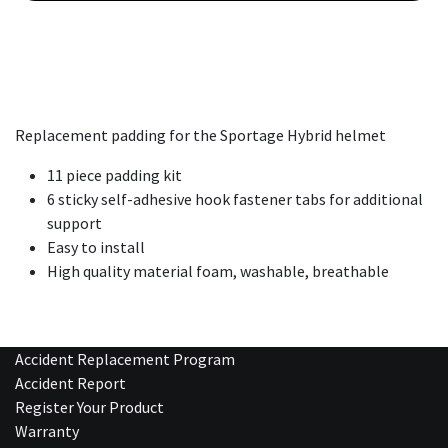
Replacement padding for the Sportage Hybrid helmet
11 piece padding kit
6 sticky self-adhesive hook fastener tabs for additional
support
Easy to install
High quality material foam, washable, breathable
Accident Replacement Program
Accident Report
Register Your Product
Warranty