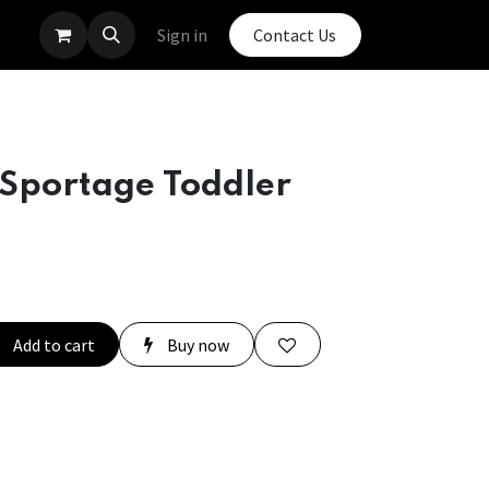
Sign in
Contact Us
 Sportage Toddler
Add to cart
Buy now