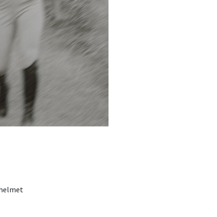
 helmet