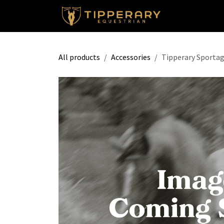
Skip to Content
Shop
All products
Accessories
Tipperary Sportag