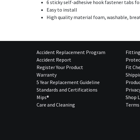
6 sticky self-adhesive hook fastener tabs fo
Easy to install
High quality material foam, washable, bre
Accident Replacement Program
Fittin
Accident Report
Protec
Register Your Product
Fit Ch
Warranty
Shippi
5 Year Replacement Guideline
Produc
Standards and Certifications
Privac
Mips®
Shop L
Care and Cleaning
Terms 