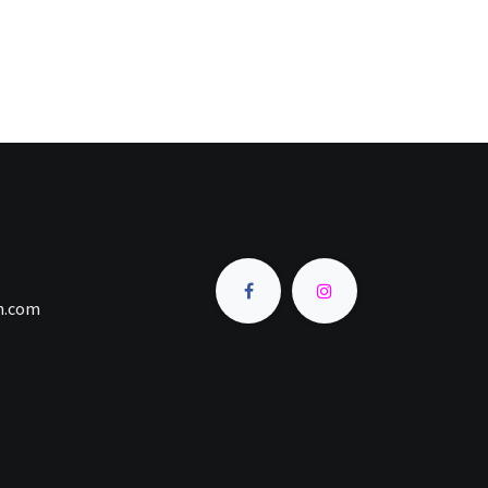
an.com