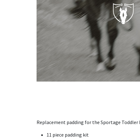
Replacement padding for the Sportage Toddler
11 piece padding kit