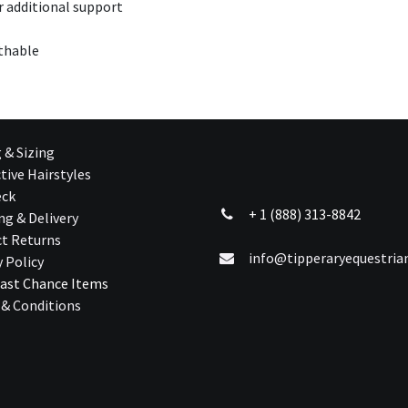
r additional support
athable
g & Sizing
tive Hairstyles
eck
+ 1 (888) 313-8842
ng & Delivery
t Returns
info@tipperaryequestri
y Policy
ast Chance Ite​ms
& Conditions