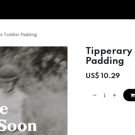
Tipperary Tips
Fit Check
Contact us
Retail Partners
e Toddler Padding
Tipperary
Padding
US$
10.29