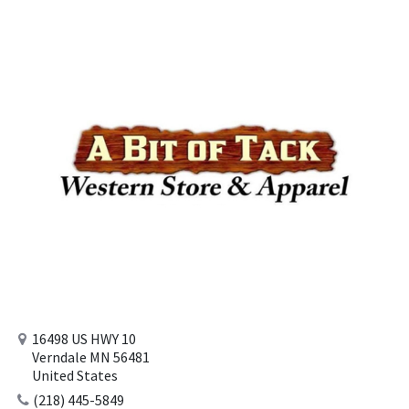
16498 US HWY 10
Verndale MN 56481
United States
(218) 445-5849