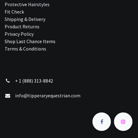
Protective Hairstyles
Fit Check
Shipping & Delivery
Product Returns
Privacy Policy
Shop Last Chance Ite​ms
Terms & Conditions
+ 1 (888) 313-8842
info@tipperaryequestrian.com