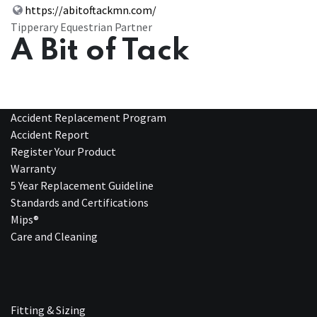
https://abitoftackmn.com/
Tipperary Equestrian Partner
A Bit of Tack
Accident Replacement Program
Accident Report
Register Your Product
Warranty
5 Year Replacement Guideline
Standards and Certifications
Mips®
Care and Cleaning
Fitting & Sizing