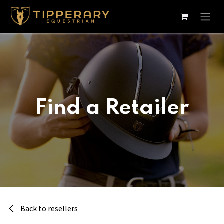
Skip to Content
Find a Retailer
Back to resellers