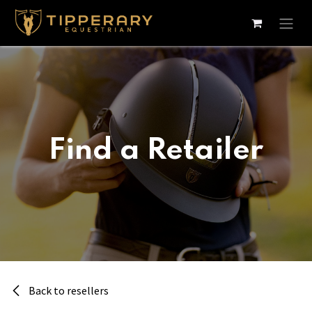
Skip to Content
Find a Retailer
Back to resellers