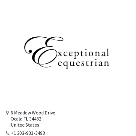
6 Meadow Wood Drive
Ocala FL 34482
United States
+1 303-931-3493