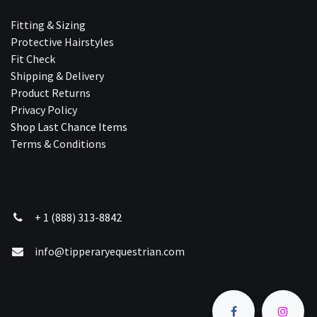
Fitting & Sizing
Protective Hairstyles
Fit Check
Shipping & Delivery
Product Returns
Privacy Policy
Shop Last Chance Ite​ms
Terms & Conditions
+ 1 (888) 313-8842
info@tipperaryequestrian.com