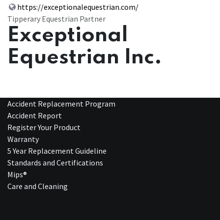
https://exceptionalequestrian.com/
Tipperary Equestrian Partner
Exceptional
Equestrian Inc.
Accident Replacement Program
Accident Report
Register Your Product
Warranty
5 Year Replacement Guideline
Standards and Certifications
Mips®
Care and Cleaning