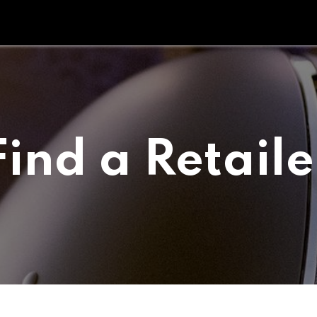
Tipperary Tips
Fit Check
Contact us
Retail Partners
Find a Retaile