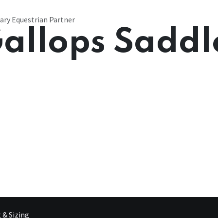
ary Equestrian Partner
allops Saddl
g & Sizing