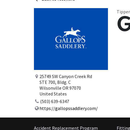
Tipper
G
25749 SW Canyon Creek Rd
STE 700, Bldg. C
Wilsonville OR 97070
United States
(503) 639-6347
https://gallopssaddlery.com/
Accident Replacement Program
Fittin