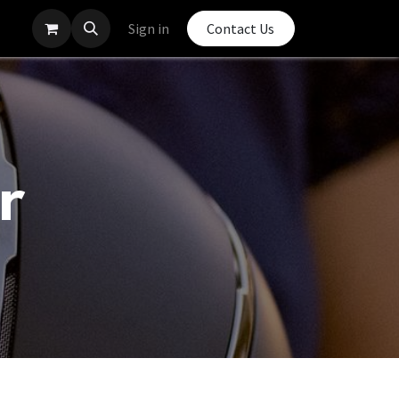
Sign in
Contact Us
r