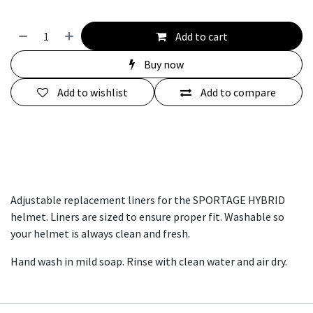
Add to cart
Buy now
Add to wishlist
Add to compare
Adjustable replacement liners for the SPORTAGE HYBRID
helmet. Liners are sized to ensure proper fit. Washable so
your helmet is always clean and fresh.
Hand wash in mild soap. Rinse with clean water and air dry.