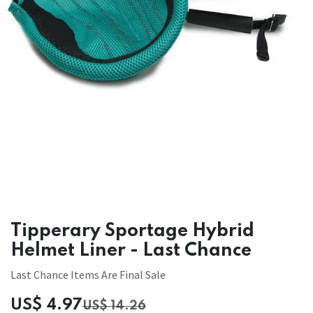
Tipperary Sportage Hybrid
Helmet Liner - Last Chance
Last Chance Items Are Final Sale
US$
4.97
US$
14.26