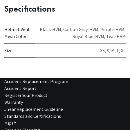
Specifications
Helmet Vent
Black-HVM
,
Carbon Grey-HVM
,
Purple-HVM
,
Mesh Color
Royal Blue-HVM
,
Teal-HVM
Size
XS
,
S
,
M
,
L
,
XL
Accident Replacement Program
Accident Report
Register Your Product
Warranty
5 Year Replacement Guideline
Standards and Certifications
Mips®
Care and Cleaning