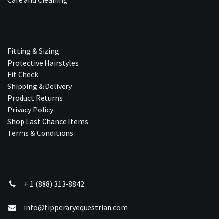
Fitting & Sizing
Protective Hairstyles
Fit Check
Shipping & Delivery
Product Returns
Privacy Policy
Shop Last Chance Ite​ms
Terms & Conditions
+ 1 (888) 313-8842
info@tipperaryequestrian.com