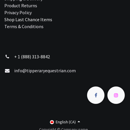
Product Returns
Privacy Policy
Shop Last Chance Ite​ms
Terms & Conditions
+ 1 (888) 313-8842
info@tipperaryequestrian.com
English (CA)
Copyright © Company name