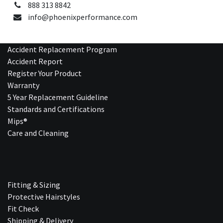
888 313 8842
info@phoenixperformance.com
Accident Replacement Program
Accident Report
Register Your Product
Warranty
5 Year Replacement Guideline
Standards and Certifications
Mips®
Care and Cleaning
Fitting & Sizing
Protective Hairstyles
Fit Check
Shipping & Delivery