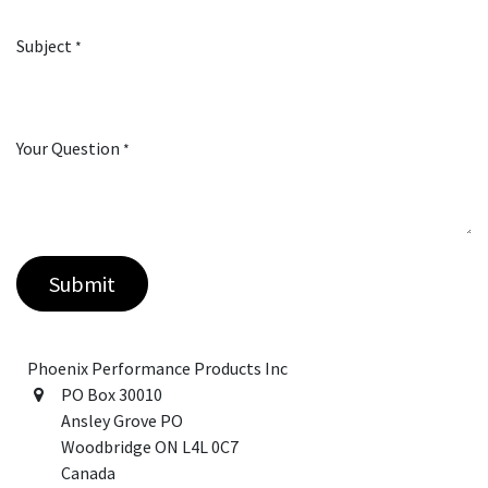
Subject
*
Your Question
*
Submit
Phoenix Performance Products Inc
PO Box 30010
Ansley Grove PO
Woodbridge ON L4L 0C7
Canada