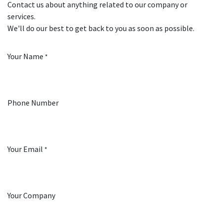
Contact us about anything related to our company or
services.
We'll do our best to get back to you as soon as possible.
Your Name
*
Phone Number
Your Email
*
Your Company