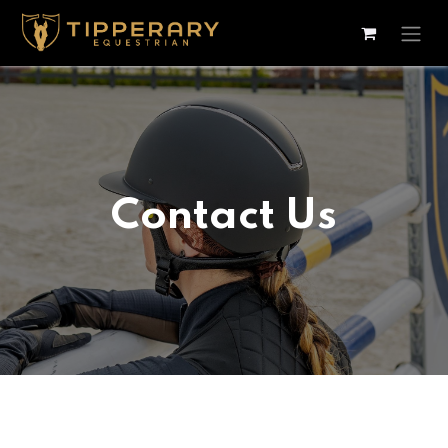
Skip to Content
Contact Us