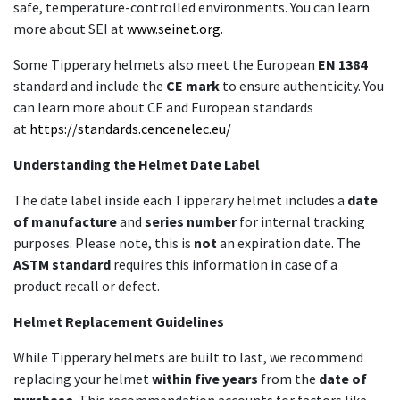
safe, temperature-controlled environments. You can learn
more about SEI at
www.seinet.org
.
Some Tipperary helmets also meet the European
EN 1384
standard and include the
CE mark
to ensure authenticity. You
can learn more about CE and European standards
at
https://standards.cencenelec.eu/
Understanding the Helmet Date Label
The date label inside each Tipperary helmet includes a
date
of manufacture
and
series number
for internal tracking
purposes. Please note, this is
not
an expiration date. The
ASTM standard
requires this information in case of a
product recall or defect.
Helmet Replacement Guidelines
While Tipperary helmets are built to last, we recommend
replacing your helmet
within five years
from the
date of