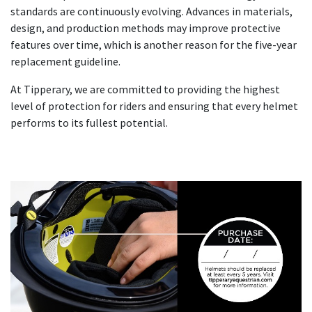
standards are continuously evolving. Advances in materials,
design, and production methods may improve protective
features over time, which is another reason for the five-year
replacement guideline.
At Tipperary, we are committed to providing the highest
level of protection for riders and ensuring that every helmet
performs to its fullest potential.