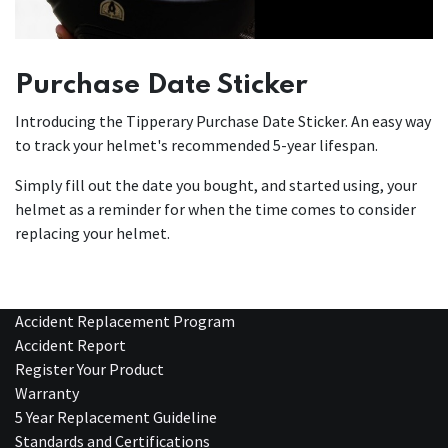
Purchase Date Sticker
Introducing the Tipperary Purchase Date Sticker. An easy way
to track your helmet's recommended 5-year lifespan.
Simply fill out the date you bought, and started using, your
helmet as a reminder for when the time comes to consider
replacing your helmet.
Accident Replacement Program
Accident Report
Register Your Product
Warranty
5 Year Replacement Guideline
Standards and Certifications