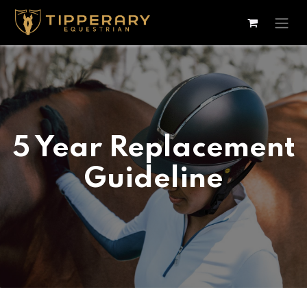
Skip to Content
5 Year Replacement
Guideline