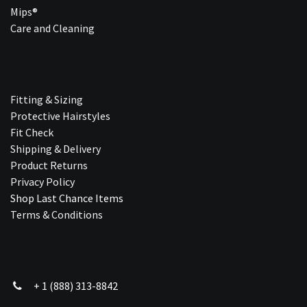
Mips®
Care and Cleaning
Fitting & Sizing
Protective Hairstyles
Fit Check
Shipping & Delivery
Product Returns
Privacy Policy
Shop Last Chance Ite​ms
Terms & Conditions
+ 1 (888) 313-8842