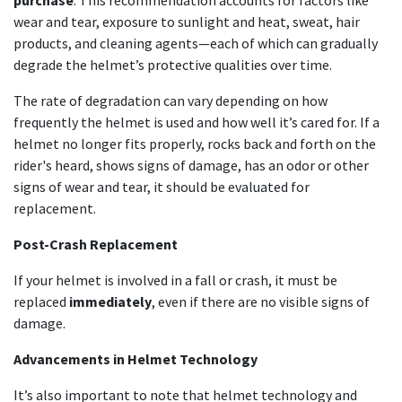
purchase
. This recommendation accounts for factors like
wear and tear, exposure to sunlight and heat, sweat, hair
products, and cleaning agents—each of which can gradually
degrade the helmet’s protective qualities over time.
The rate of degradation can vary depending on how
frequently the helmet is used and how well it’s cared for. If a
helmet no longer fits properly, rocks back and forth on the
rider's heard, shows signs of damage, has an odor or other
signs of wear and tear, it should be evaluated for
replacement.
Post-Crash Replacement
If your helmet is involved in a fall or crash, it must be
replaced
immediately
, even if there are no visible signs of
damage.
Advancements in Helmet Technology
It’s also important to note that helmet technology and