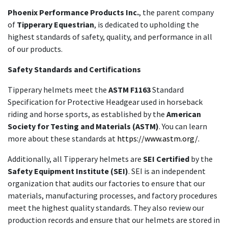
Phoenix Performance Products Inc.
, the parent company
of
Tipperary Equestrian
, is dedicated to upholding the
highest standards of safety, quality, and performance in all
of our products.
Safety Standards and Certifications
Tipperary helmets meet the
ASTM F1163
Standard
Specification for Protective Headgear used in horseback
riding and horse sports, as established by the
American
Society for Testing and Materials (ASTM)
. You can learn
more about these standards at
https://www.astm.org/.
Additionally, all Tipperary helmets are
SEI Certified
by the
Safety Equipment Institute (SEI)
. SEI is an independent
organization that audits our factories to ensure that our
materials, manufacturing processes, and factory procedures
meet the highest quality standards. They also review our
production records and ensure that our helmets are stored in