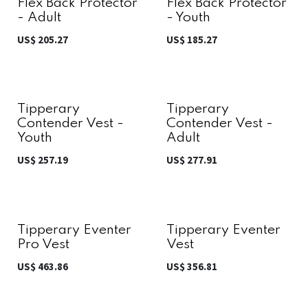
Flex Back Protector
Flex Back Protector
- Adult
- Youth
US$
205.27
US$
185.27
Tipperary
Tipperary
Contender Vest -
Contender Vest -
Youth
Adult
US$
257.19
US$
277.91
Tipperary Eventer
Tipperary Eventer
Pro Vest
Vest
US$
463.86
US$
356.81