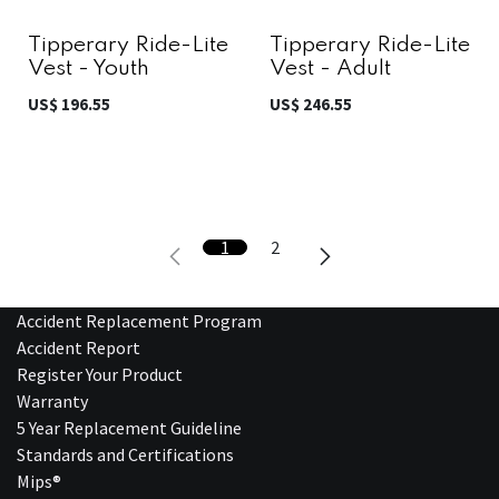
Tipperary Ride-Lite
Tipperary Ride-Lite
Vest - Youth
Vest - Adult
US$
196.55
US$
246.55
1
2
Accident Replacement Program
Accident Report
Register Your Product
Warranty
5 Year Replacement Guideline
Standards and Certifications
Mips®