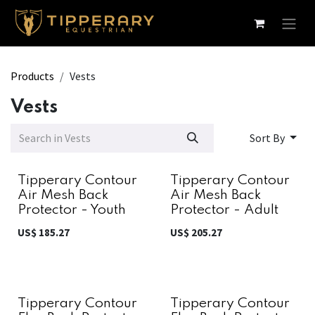
Skip to Content
Products
Vests
Vests
Sort By
Tipperary Contour
Tipperary Contour
Air Mesh Back
Air Mesh Back
Protector - Youth
Protector - Adult
US$
185.27
US$
205.27
Tipperary Contour
Tipperary Contour