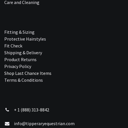
Care and Cleaning
Fitting & Sizing
Protective Hairstyles
Fit Check
Shipping & Delivery
Product Returns
Privacy Policy
Shop Last Chance Ite​ms
Terms & Conditions
+ 1 (888) 313-8842
info@tipperaryequestrian.com