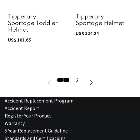
Tipperary
Tipperary
Sportage Toddler
Sportage Helmet
Helmet
US$
124.24
US$
103.65
1
2
Accident Replacement Program
Accident Report
Register Your Product
Warranty
5 Year Replacement Guideline
Standards and Certifications