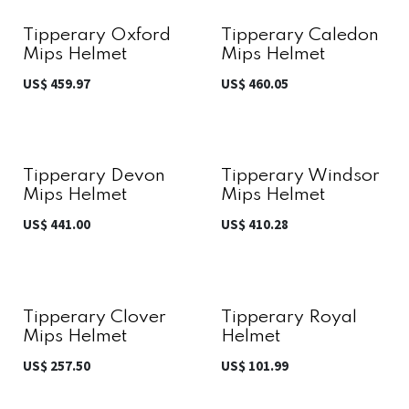
Tipperary Oxford
Tipperary Caledon
Mips Helmet
Mips Helmet
US$
459.97
US$
460.05
Tipperary Devon
Tipperary Windsor
Mips Helmet
Mips Helmet
US$
441.00
US$
410.28
Tipperary Clover
Tipperary Royal
Mips Helmet
Helmet
US$
257.50
US$
101.99