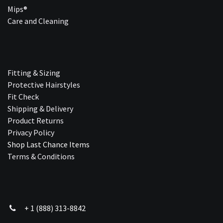
Mips®
Care and Cleaning
Fitting & Sizing
Protective Hairstyles
Fit Check
Shipping & Delivery
Product Returns
Privacy Policy
Shop Last Chance Ite​ms
Terms & Conditions
+ 1 (888) 313-8842