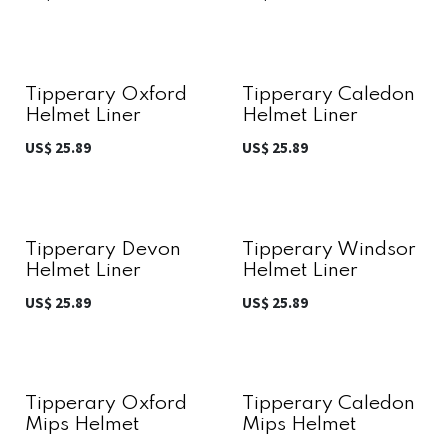
Tipperary Oxford
Tipperary Caledon
Helmet Liner
Helmet Liner
US$
25.89
US$
25.89
Tipperary Devon
Tipperary Windsor
Helmet Liner
Helmet Liner
US$
25.89
US$
25.89
Tipperary Oxford
Tipperary Caledon
Mips Helmet
Mips Helmet