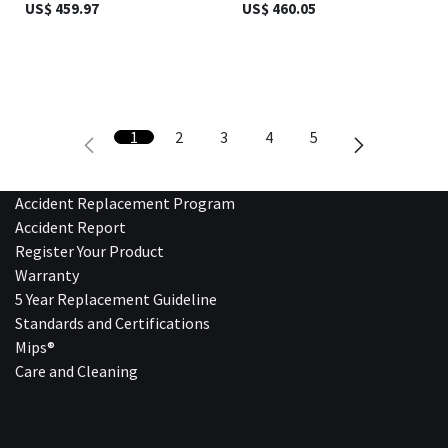
US$
459.97
US$
460.05
1
2
3
4
5
Accident Replacement Program
Accident Report
Register Your Product
Warranty
5 Year Replacement Guideline
Standards and Certifications
Mips®
Care and Cleaning