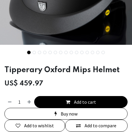
Tipperary Oxford Mips Helmet
US$
459.97
Add to cart
Buy now
Add to wishlist
Add to compare