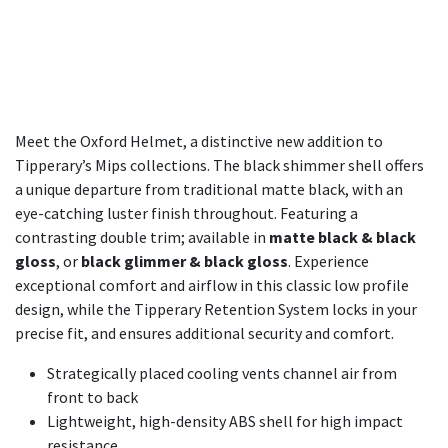
Meet the Oxford Helmet, a distinctive new addition to
Tipperary’s Mips collections. The black shimmer shell offers
a unique departure from traditional matte black, with an
eye-catching luster finish throughout. Featuring a
contrasting double trim; available in
matte black & black
gloss
, or
black glimmer & black gloss
. Experience
exceptional comfort and airflow in this classic low profile
design, while the Tipperary Retention System locks in your
precise fit, and ensures additional security and comfort.
Strategically placed cooling vents channel air from
front to back
Lightweight, high-density ABS shell for high impact
resistance