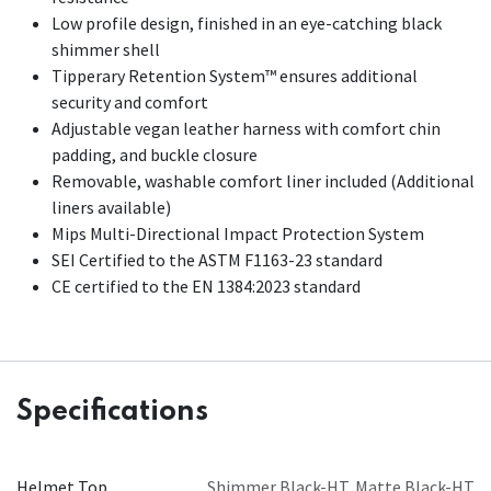
Low profile design, finished in an eye-catching black
shimmer shell
Tipperary Retention System™ ensures additional
security and comfort
Adjustable vegan leather harness with comfort chin
padding, and buckle closure
Removable, washable comfort liner included (Additional
liners available)
Mips Multi-Directional Impact Protection System
SEI Certified to the ASTM F1163-23 standard
CE certified to the EN 1384:2023 standard
Specifications
Helmet Top
Shimmer Black-HT
,
Matte Black-HT