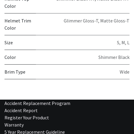
Color
Helmet Trim
Glimmer Gloss-T
,
Matte Gloss-T
Color
Size
S
,
M
,
L
Color
Shimmer Black
Brim Type
Wide
Accident Replacement Program
Accident Report
Register Your Product
Warranty
5 Year Replacement Guideline