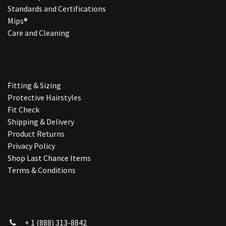
Standards and Certifications
Mips®
Care and Cleaning
Fitting & Sizing
Protective Hairstyles
Fit Check
Shipping & Delivery
Product Returns
Privacy Policy
Shop Last Chance Ite​ms
Terms & Conditions
+ 1 (888) 313-8842