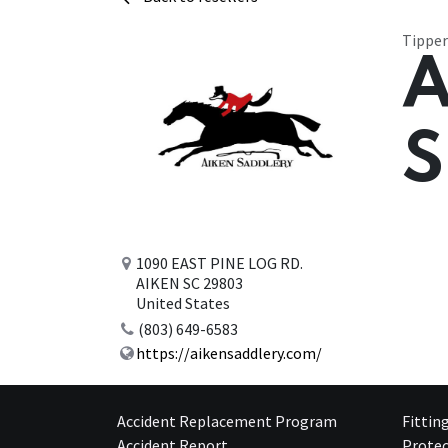
Tipper
A
S
1090 EAST PINE LOG RD.
AIKEN SC 29803
United States
(803) 649-6583
https://aikensaddlery.com/
Accident Replacement Program
Fittin
Accident Report
Protec