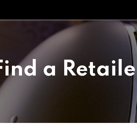
Tipperary Tips
Fit Check
Contact us
Retail Partners
Find a Retaile