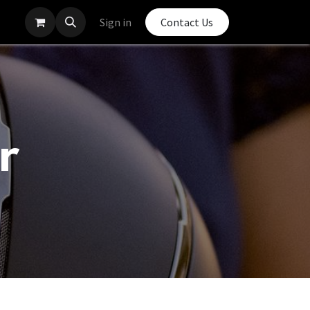
Sign in
Contact Us
r