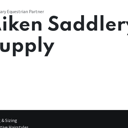
ary Equestrian Partner
iken Saddler
upply
g & Sizing
tive Hairstyles