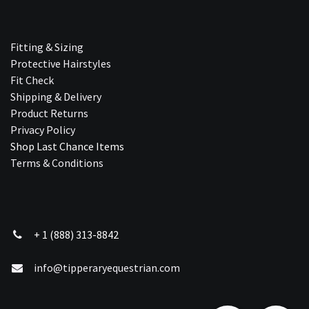
Fitting & Sizing
Protective Hairstyles
Fit Check
Shipping & Delivery
Product Returns
Privacy Policy
Shop Last Chance Ite​ms
Terms & Conditions
+ 1 (888) 313-8842
info@tipperaryequestrian.com