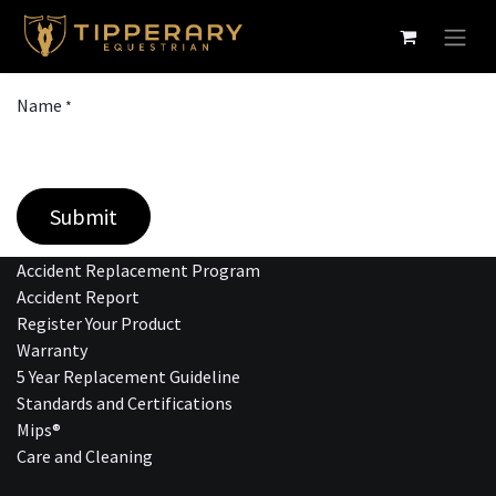
Skip to Content
Name
*
Submit
Accident Replacement Program
Accident Report
Register Your Product
Warranty
5 Year Replacement Guideline
Standards and Certifications
Mips®
Care and Cleaning