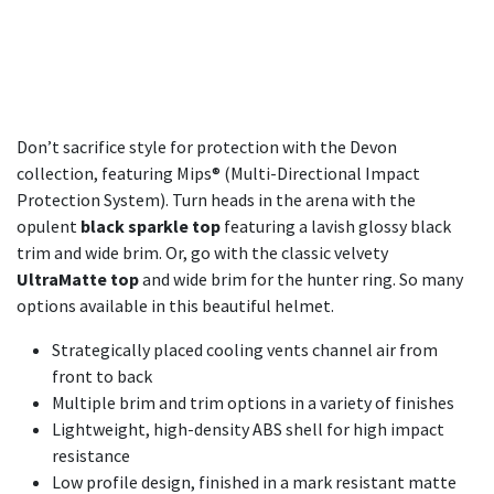
Don’t sacrifice style for protection with the Devon
collection, featuring Mips® (Multi-Directional Impact
Protection System). Turn heads in the arena with the
opulent
black sparkle top
featuring a lavish glossy black
trim and wide brim. Or, go with the classic velvety
UltraMatte top
and wide brim for the hunter ring. So many
options available in this beautiful helmet.
Strategically placed cooling vents channel air from
front to back​
Multiple brim and trim options in a variety of finishes
Lightweight, high-density ABS shell for high impact
resistance
Low profile design, finished in a mark resistant matte