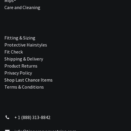
Mips®
Care and Cleaning
Fitting & Sizing
Protective Hairstyles
Fit Check
Shipping & Delivery
Product Returns
Privacy Policy
Shop Last Chance Ite​ms
Terms & Conditions
+ 1 (888) 313-8842