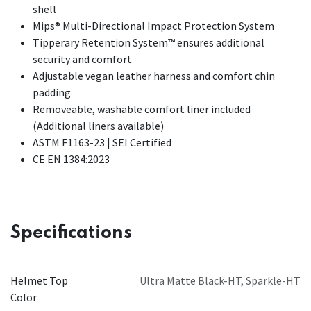
shell
Mips® Multi-Directional Impact Protection System
Tipperary Retention System™ ensures additional
security and comfort
Adjustable vegan leather harness and comfort chin
padding
Removeable, washable comfort liner included
(Additional liners available)​
ASTM F1163-23 | SEI Certified
CE EN 1384:2023
Specifications
Helmet Top
Ultra Matte Black-HT
,
Sparkle-HT
Color