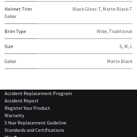
Helmet Trim
Black Gloss-T
,
Matte Black-T
Color
Brim Type
Wide
,
Traditional
Size
S
,
M
,
L
Color
Matte Black
Accident Replacement Program
Accident Report
Register Your Product
Warranty
5 Year Replacement Guideline
Standards and Certifications