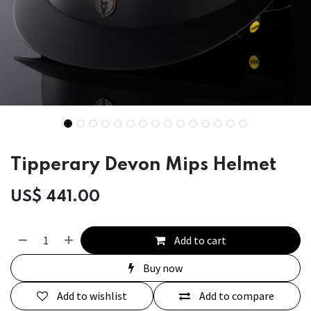
Tipperary Devon Mips Helmet
US$
441.00
Add to cart
Buy now
Add to wishlist
Add to compare