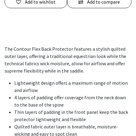
Add to wishlist
Add to compare
The Contour Flex Back Protector features a stylish quilted
outer layer, offering a traditional equestrian look while the
technical fabrics wick moisture, allow for airflow and offer
supreme flexibility while in the saddle.
Lightweight design offers a maximum range of motion
and airflow
4 layers of padding offer coverage from the neck down
to the base of the spine
Thin layers of padding in the front panel keep the back
protector lightweight and flexible
Quilted fabric outer layer is breathable, moisture-
wicking and easy to spot clean