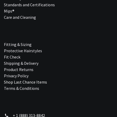
Standards and Certifications
Mips®
Care and Cleaning
Fitting & Sizing
Protective Hairstyles
Fit Check
Shipping & Delivery
Product Returns
Privacy Policy
Shop Last Chance Ite​ms
Terms & Conditions
+ 1 (888) 313-8842