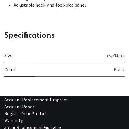
Adjustable hook-and-loop side panel
Specifications
Size
YS
,
YM
,
YL
Color
Black
Accident Replacement Program
Accident Report
Register Your Product
Warranty
5 Year Replacement Guideline