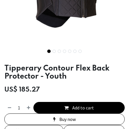
Tipperary Contour Flex Back
Protector - Youth
US$
185.27
Add to cart
Buy now