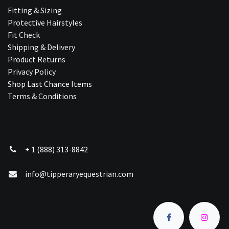
Fitting & Sizing
Protective Hairstyles
Fit Check
Shipping & Delivery
Product Returns
Privacy Policy
Shop Last Chance Ite​ms
Terms & Conditions
+ 1 (888) 313-8842
info@tipperaryequestrian.com