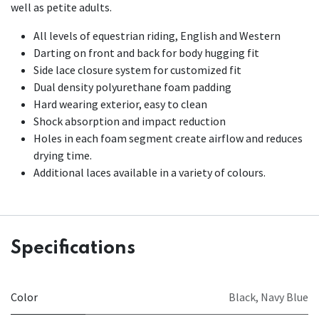
well as petite adults.
All levels of equestrian riding, English and Western
Darting on front and back for body hugging fit
Side lace closure system for customized fit
Dual density polyurethane foam padding
Hard wearing exterior, easy to clean
Shock absorption and impact reduction
Holes in each foam segment create airflow and reduces
drying time.
Additional laces available in a variety of colours.
Specifications
Color
Black
,
Navy Blue