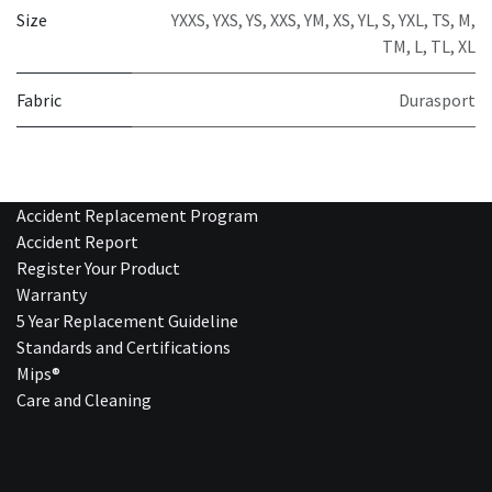
Size
YXXS
,
YXS
,
YS
,
XXS
,
YM
,
XS
,
YL
,
S
,
YXL
,
TS
,
M
,
TM
,
L
,
TL
,
XL
Fabric
Durasport
Accident Replacement Program
Accident Report
Register Your Product
Warranty
5 Year Replacement Guideline
Standards and Certifications
Mips®
Care and Cleaning