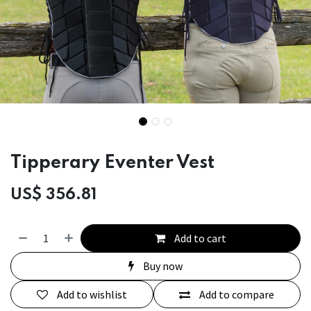
Tipperary Eventer Vest
US$
356.81
Add to cart
Buy now
Add to wishlist
Add to compare