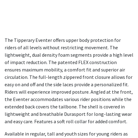
The Tipperary Eventer offers upper body protection for
riders of all levels without restricting movement. The
lightweight, dual density foam segments provide a high level
of impact reduction. The patented FLEX construction
ensures maximum mobility, a comfort fit and superior air
circulation. The full-length zippered front closure allows for
easy on and off and the side laces provide a personalized fit.
Riders will experience improved posture. Angled at the front,
the Eventer accommodates various rider positions while the
extended back covers the tailbone. The shell is covered in
lightweight and breathable Durasport for long-lasting wear
and easy care. Features a soft roll collar for added comfort.
Available in regular, tall and youth sizes for young riders as