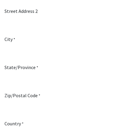
Street Address 2
City
*
State/Province
*
Zip/Postal Code
*
Country
*