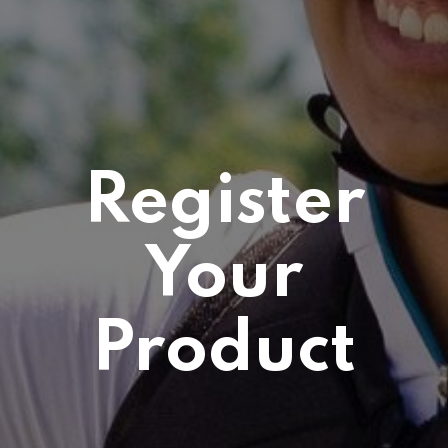
Register
Your
Product