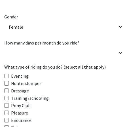
Gender
How many days per month do you ride?
What type of riding do you do? (select all that apply)
Eventing
Hunter/Jumper
Dressage
Training/schooling
Pony Club
Pleasure
Endurance