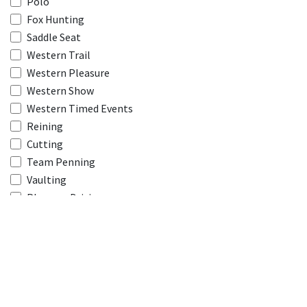
Polo
Fox Hunting
Saddle Seat
Western Trail
Western Pleasure
Western Show
Western Timed Events
Reining
Cutting
Team Penning
Vaulting
Pleasure Driving
Harness Racing
Thoroughbred Racing
Combined Driving
Model Name
*