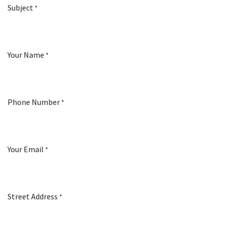
Subject
*
Your Name
*
Phone Number
*
Your Email
*
Street Address
*