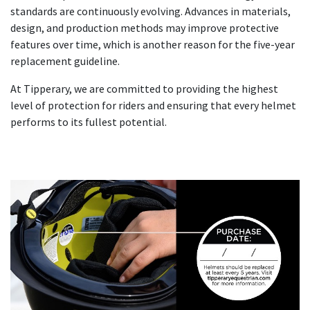
standards are continuously evolving. Advances in materials,
design, and production methods may improve protective
features over time, which is another reason for the five-year
replacement guideline.
At Tipperary, we are committed to providing the highest
level of protection for riders and ensuring that every helmet
performs to its fullest potential.