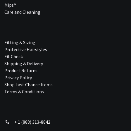
Mips®
Care and Cleaning
Fitting & Sizing
Protective Hairstyles
Fit Check
Shipping & Delivery
Product Returns
Privacy Policy
Shop Last Chance Ite​ms
Terms & Conditions
+ 1 (888) 313-8842