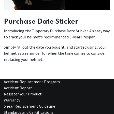
Purchase Date Sticker
Introducing the Tipperary Purchase Date Sticker. An easy way
to track your helmet's recommended 5-year lifespan.
Simply fill out the date you bought, and started using, your
helmet as a reminder for when the time comes to consider
replacing your helmet.
Accident Replacement Program
Accident Report
Register Your Product
Warranty
5 Year Replacement Guideline
Standards and Certifications