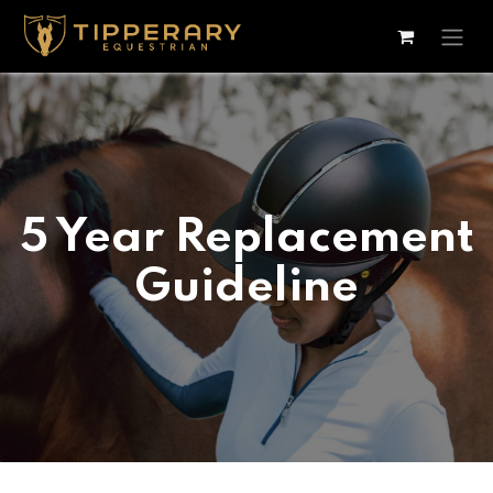
Skip to Content
5 Year Replacement
Guideline