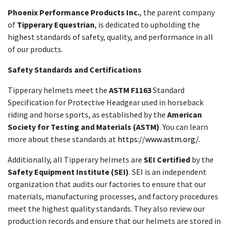
Phoenix Performance Products Inc.
, the parent company
of
Tipperary Equestrian
, is dedicated to upholding the
highest standards of safety, quality, and performance in all
of our products.
Safety Standards and Certifications
Tipperary helmets meet the
ASTM F1163
Standard
Specification for Protective Headgear used in horseback
riding and horse sports, as established by the
American
Society for Testing and Materials (ASTM)
. You can learn
more about these standards at
https://www.astm.org/.
Additionally, all Tipperary helmets are
SEI Certified
by the
Safety Equipment Institute (SEI)
. SEI is an independent
organization that audits our factories to ensure that our
materials, manufacturing processes, and factory procedures
meet the highest quality standards. They also review our
production records and ensure that our helmets are stored in