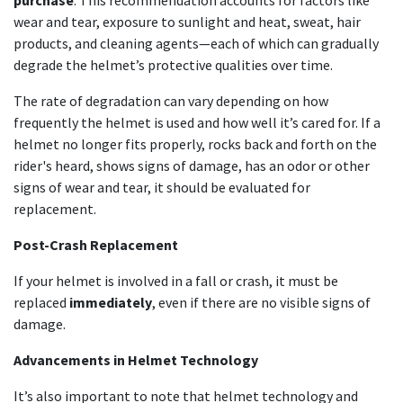
purchase
. This recommendation accounts for factors like
wear and tear, exposure to sunlight and heat, sweat, hair
products, and cleaning agents—each of which can gradually
degrade the helmet’s protective qualities over time.
The rate of degradation can vary depending on how
frequently the helmet is used and how well it’s cared for. If a
helmet no longer fits properly, rocks back and forth on the
rider's heard, shows signs of damage, has an odor or other
signs of wear and tear, it should be evaluated for
replacement.
Post-Crash Replacement
If your helmet is involved in a fall or crash, it must be
replaced
immediately
, even if there are no visible signs of
damage.
Advancements in Helmet Technology
It’s also important to note that helmet technology and