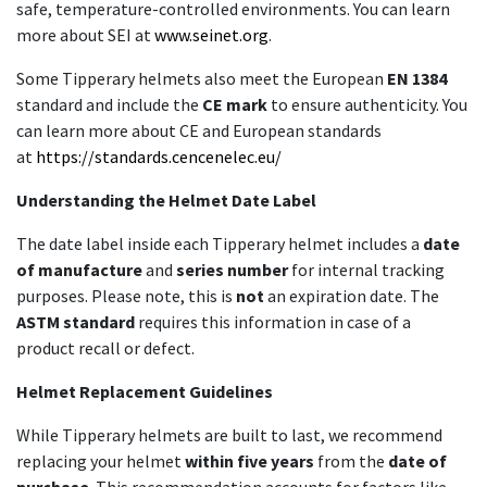
safe, temperature-controlled environments. You can learn
more about SEI at
www.seinet.org
.
Some Tipperary helmets also meet the European
EN 1384
standard and include the
CE mark
to ensure authenticity. You
can learn more about CE and European standards
at
https://standards.cencenelec.eu/
Understanding the Helmet Date Label
The date label inside each Tipperary helmet includes a
date
of manufacture
and
series number
for internal tracking
purposes. Please note, this is
not
an expiration date. The
ASTM standard
requires this information in case of a
product recall or defect.
Helmet Replacement Guidelines
While Tipperary helmets are built to last, we recommend
replacing your helmet
within five years
from the
date of