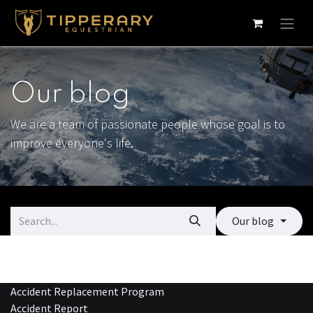
Skip to Content
Our blog
We are a team of passionate people whose goal is to
improve everyone's life.
Our blog
Accident Replacement Program
Accident Report