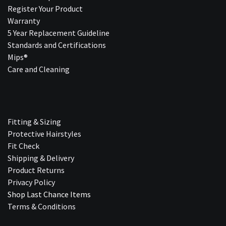
Register Your Product
Warranty
5 Year Replacement Guideline
Standards and Certifications
Mips®
Care and Cleaning
Fitting & Sizing
Protective Hairstyles
Fit Check
Shipping & Delivery
Product Returns
Privacy Policy
Shop Last Chance Ite​ms
Terms & Conditions