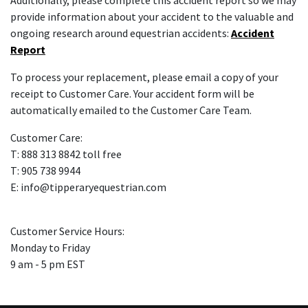
Additionally, please complete this accident report so we may
provide information about your accident to the valuable and
ongoing research around equestrian accidents:
Accident
Report
To process your replacement, please email a copy of your
receipt to Customer Care. Your accident form will be
automatically emailed to the Customer Care Team.
Customer Care:
T: 888 313 8842 toll free
T: 905 738 9944
E: info@tipperaryequestrian.com
Customer Service Hours:
Monday to Friday
9 am - 5 pm EST