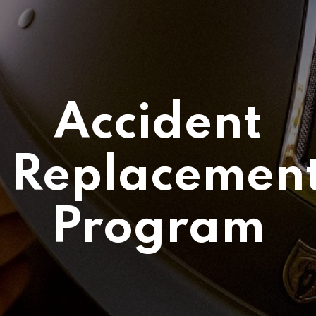
Accident
Replacemen
Program