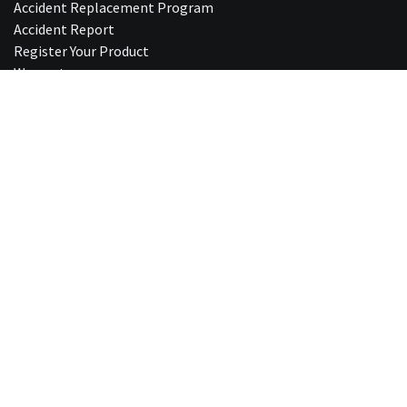
Accident Replacement Program
Accident Report
Register Your Product
Warranty
5 Year Replacement Guideline
Standards and Certifications
Mips®
Care and Cleaning
Fitting & Sizing
Protective Hairstyles
Fit Check
Shipping & Delivery
Product Returns
Privacy Policy
Shop Last Chance Ite​ms