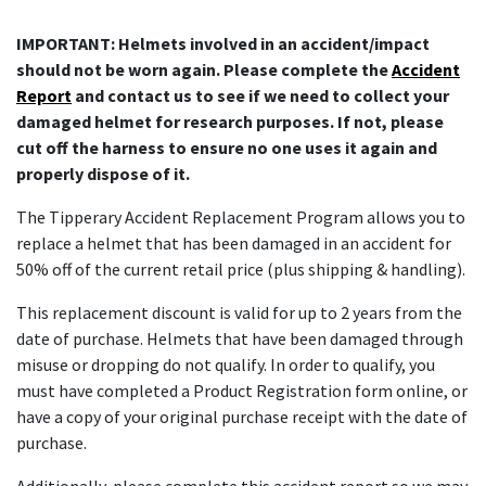
IMPORTANT: Helmets involved in an accident/impact
should not be worn again. Please complete the
Accident
Report
and contact us to see if we need to collect your
damaged helmet for research purposes. If not, please
cut off the harness to ensure no one uses it again and
properly dispose of it.
The Tipperary Accident Replacement Program allows you to
replace a helmet that has been damaged in an accident for
50% off of the current retail price (plus shipping & handling).
This replacement discount is valid for up to 2 years from the
date of purchase. Helmets that have been damaged through
misuse or dropping do not qualify. In order to qualify, you
must have completed a Product Registration form online, or
have a copy of your original purchase receipt with the date of
purchase.