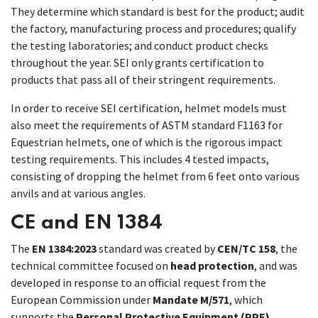
They determine which standard is best for the product; audit
the factory, manufacturing process and procedures; qualify
the testing laboratories; and conduct product checks
throughout the year. SEI only grants certification to
products that pass all of their stringent requirements.
In order to receive SEI certification, helmet models must
also meet the requirements of ASTM standard F1163 for
Equestrian helmets, one of which is the rigorous impact
testing requirements. This includes 4 tested impacts,
consisting of dropping the helmet from 6 feet onto various
anvils and at various angles.
CE and EN 1384
The
EN 1384:2023
standard was created by
CEN/TC 158
, the
technical committee focused on
head protection
, and was
developed in response to an official request from the
European Commission under
Mandate M/571
, which
supports the
Personal Protective Equipment (PPE)