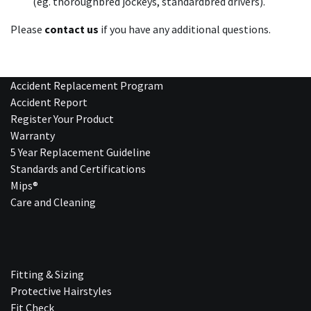
(eg. thoroughbred jockeys, standardbred drivers).
Please
contact us
if you have any additional questions.
Accident Replacement Program
Accident Report
Register Your Product
Warranty
5 Year Replacement Guideline
Standards and Certifications
Mips®
Care and Cleaning
Fitting & Sizing
Protective Hairstyles
Fit Check