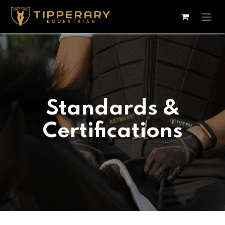
Skip to Content
Standards &
Certifications