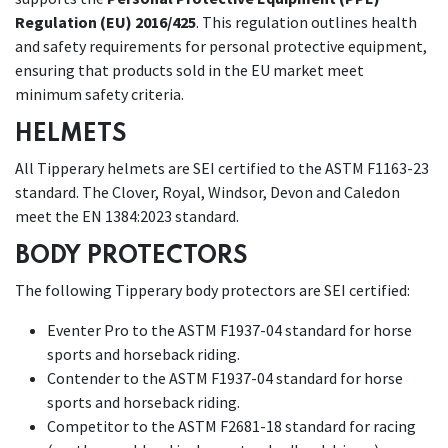
Regulation (EU) 2016/425
. This regulation outlines health
and safety requirements for personal protective equipment,
ensuring that products sold in the EU market meet
minimum safety criteria.
HELMETS
All Tipperary helmets are SEI certified to the ASTM F1163-23
standard. The Clover, Royal, Windsor, Devon and Caledon
meet the EN 1384:2023 standard.
BODY PROTECTORS
The following Tipperary body protectors are SEI certified:
Eventer Pro to the ASTM F1937-04 standard for horse
sports and horseback riding.
Contender to
the ASTM F1937-04 standard for horse
sports and horseback riding.
Competitor to the ASTM F2681-18 standard for racing