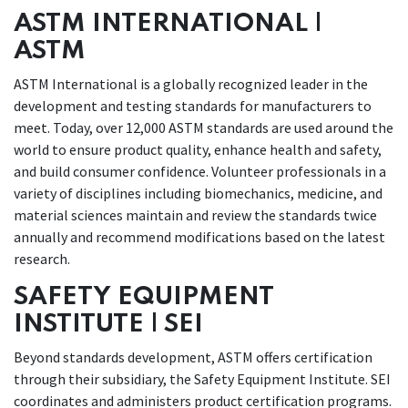
ASTM INTERNATIONAL |
ASTM
ASTM International is a globally recognized leader in the
development and testing standards for manufacturers to
meet. Today, over 12,000 ASTM standards are used around the
world to ensure product quality, enhance health and safety,
and build consumer confidence. Volunteer professionals in a
variety of disciplines including biomechanics, medicine, and
material sciences
maintain and review the standards twice
annually and recommend modifications based on the latest
research.
SAFETY EQUIPMENT
INSTITUTE | SEI
Beyond standards development, ASTM offers certification
through their subsidiary, the Safety Equipment Institute. SEI
coordinates and administers product certification programs.