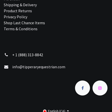
Shipping & Delivery
Product Returns
Privacy Policy
Shop Last Chance Ite​ms
Terms & Conditions
+ 1 (888) 313-8842
info@tipperaryequestrian.com
English (CA)