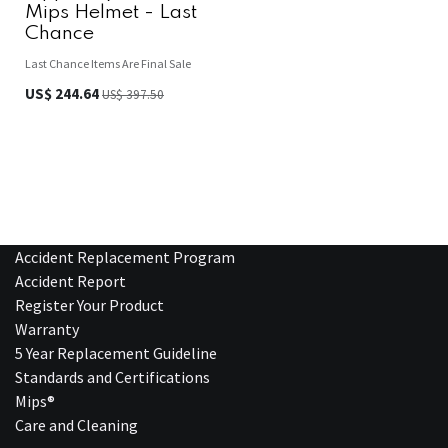
Mips Helmet - Last
Chance
Last Chance Items Are Final Sale
US$
244.64
US$
397.50
Accident Replacement Program
Accident Report
Register Your Product
Warranty
5 Year Replacement Guideline
Standards and Certifications
Mips®
Care and Cleaning