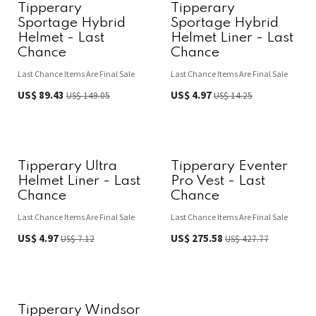
Tipperary
Tipperary
Sportage Hybrid
Sportage Hybrid
Helmet - Last
Helmet Liner - Last
Chance
Chance
Last Chance Items Are Final Sale
Last Chance Items Are Final Sale
US$
89.43
US$
4.97
US$
149.05
US$
14.25
Tipperary Ultra
Tipperary Eventer
Helmet Liner - Last
Pro Vest - Last
Chance
Chance
Last Chance Items Are Final Sale
Last Chance Items Are Final Sale
US$
4.97
US$
275.58
US$
7.12
US$
427.77
Tipperary Windsor