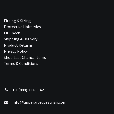
Fitting & Sizing
Protective Hairstyles
Fit Check
Shipping & Delivery
Product Returns
Privacy Policy
Shop Last Chance Ite​ms
Terms & Conditions
+ 1 (888) 313-8842
info@tipperaryequestrian.com