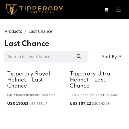
Skip to Content
Products
Last Chance
Last Chance
Sort By
Tipperary Royal
Tipperary Ultra
Helmet - Last
Helmet - Last
Chance
Chance
Last Chance Items Are Final Sale
Last Chance Items Are Final Sale
US$
190.63
US$
107.22
US$
228.14
US$
142.59