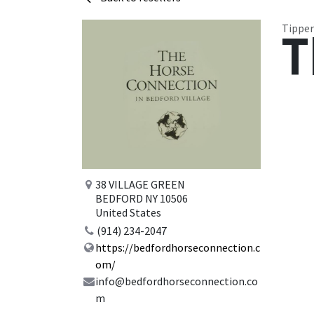
Tipper
T
38 VILLAGE GREEN
BEDFORD NY 10506
United States
(914) 234-2047
https://bedfordhorseconnection.c
om/
info@bedfordhorseconnection.co
m