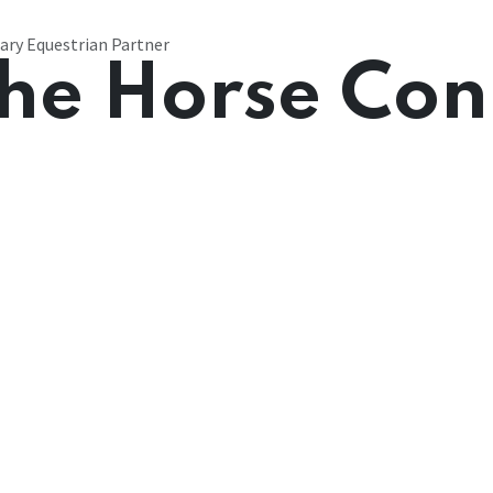
ary Equestrian Partner
he Horse Con