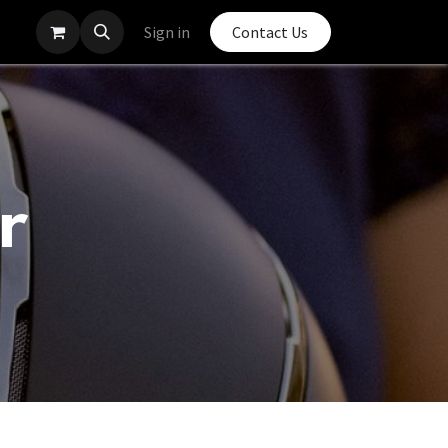
Sign in
Contact Us
r