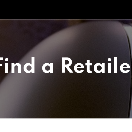
Tipperary Tips
Fit Check
Contact us
Retail Partners
Find a Retaile