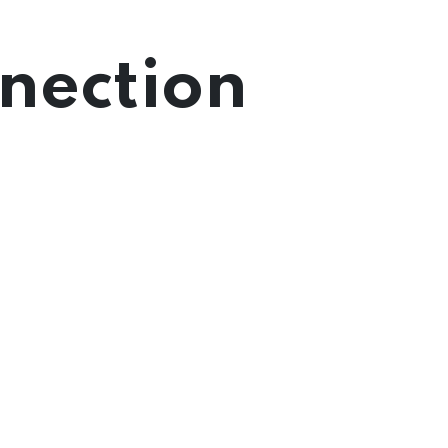
nection