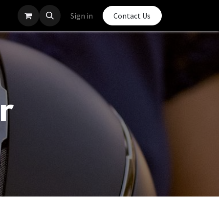
Sign in
Contact Us
r