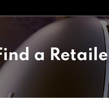
Tipperary Tips
Fit Check
Contact us
Retail Partners
Find a Retaile