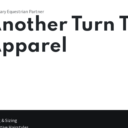
ary Equestrian Partner
nother Turn 
pparel
g & Sizing
tive Hairstyles