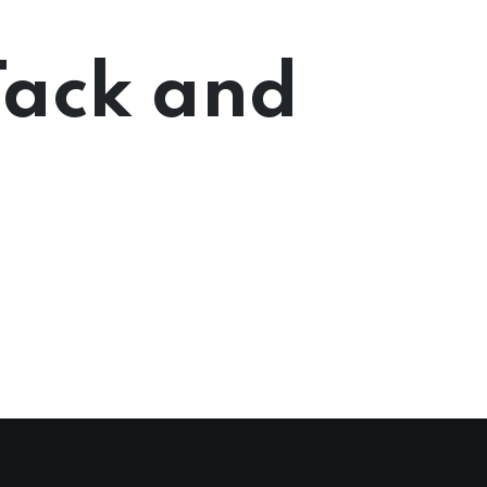
Tack and