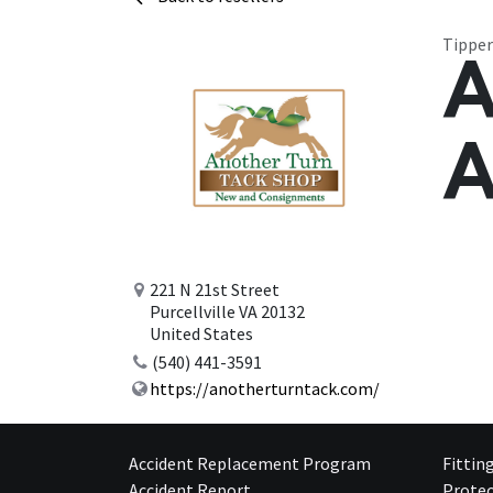
Tipper
A
A
221 N 21st Street
Purcellville VA 20132
United States
(540) 441-3591
https://anotherturntack.com/
Accident Replacement Program
Fittin
Accident Report
Protec