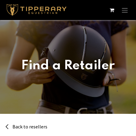
Skip to Content
Find a Retailer
Back to resellers