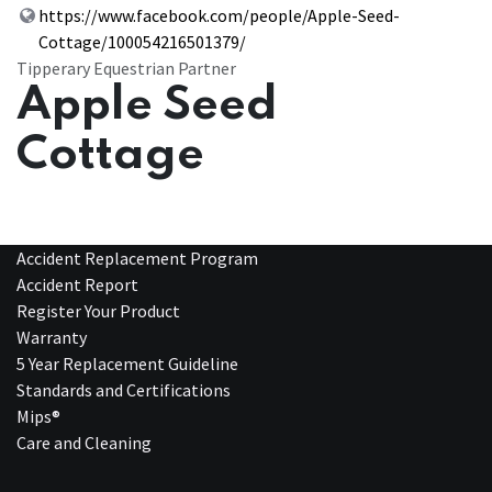
https://www.facebook.com/people/Apple-Seed-
Cottage/100054216501379/
Tipperary Equestrian Partner
Apple Seed
Cottage
Accident Replacement Program
Accident Report
Register Your Product
Warranty
5 Year Replacement Guideline
Standards and Certifications
Mips®
Care and Cleaning