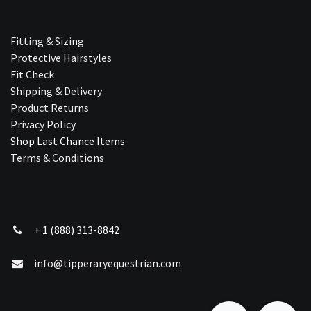
Fitting & Sizing
Protective Hairstyles
Fit Check
Shipping & Delivery
Product Returns
Privacy Policy
Shop Last Chance Ite​ms
Terms & Conditions
+ 1 (888) 313-8842
info@tipperaryequestrian.com