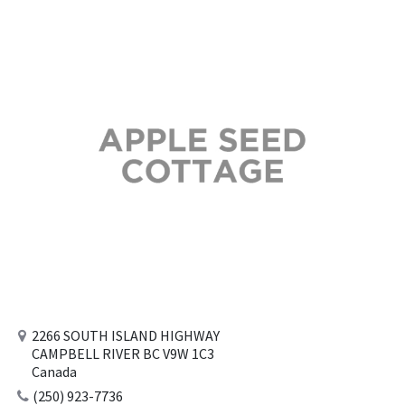
2266 SOUTH ISLAND HIGHWAY
CAMPBELL RIVER BC V9W 1C3
Canada
(250) 923-7736