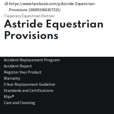
https://www.facebook.com/p/Astride-Equestrian-
Provisions-100093366357315/
Tipperary Equestrian Partner
Astride Equestrian
Provisions
Accident Replacement Program
Accident Report
Register Your Product
Warranty
5 Year Replacement Guideline
Standards and Certifications
Mips®
Care and Cleaning