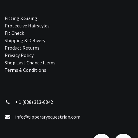
Fitting & Sizing
Protective Hairstyles
Fit Check
Shipping & Delivery
Product Returns
Privacy Policy
Shop Last Chance Ite​ms
Terms & Conditions
+ 1 (888) 313-8842
info@tipperaryequestrian.com