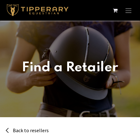
Skip to Content
Find a Retailer
Back to resellers