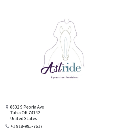
8632 S Peoria Ave
Tulsa OK 74132
United States
+1 918-995-7617