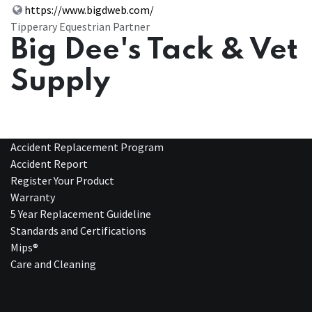
https://www.bigdweb.com/
Tipperary Equestrian Partner
Big Dee's Tack & Vet
Supply
Accident Replacement Program
Accident Report
Register Your Product
Warranty
5 Year Replacement Guideline
Standards and Certifications
Mips®
Care and Cleaning