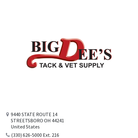
9440 STATE ROUTE 14
STREETSBORO OH 44241
United States
(330) 626-5000 Ext. 216