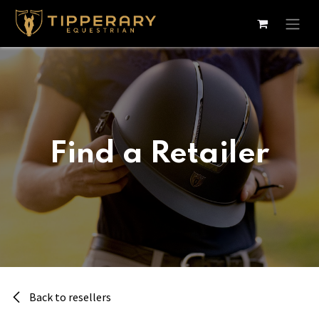
Skip to Content
Find a Retailer
Back to resellers