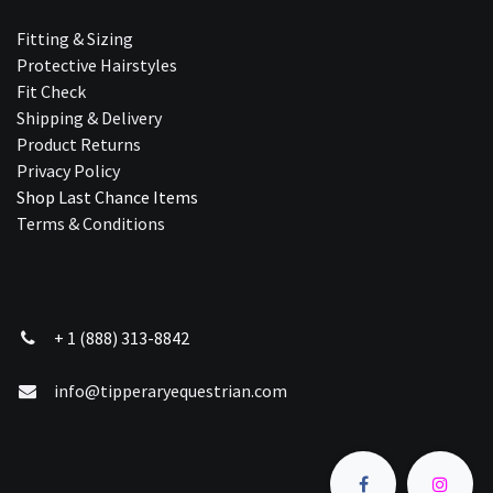
Fitting & Sizing
Protective Hairstyles
Fit Check
Shipping & Delivery
Product Returns
Privacy Policy
Shop Last Chance Ite​ms
Terms & Conditions
+ 1 (888) 313-8842
info@tipperaryequestrian.com