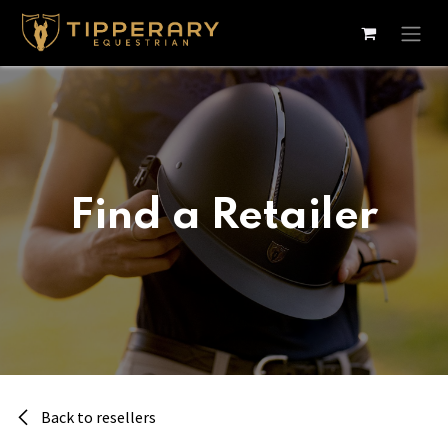
Skip to Content
Find a Retailer
Back to resellers