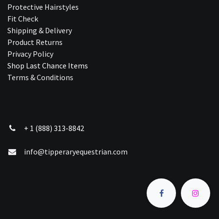
Protective Hairstyles
Fit Check
Shipping & Delivery
Product Returns
Privacy Policy
Shop Last Chance Ite​ms
Terms & Conditions
+ 1 (888) 313-8842
info@tipperaryequestrian.com