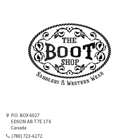
P.O. BOX 6027
EDSON AB T7E 1T6
Canada
(780) 723-6272