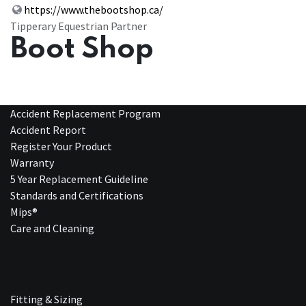
https://www.thebootshop.ca/
Tipperary Equestrian Partner
Boot Shop
Accident Replacement Program
Accident Report
Register Your Product
Warranty
5 Year Replacement Guideline
Standards and Certifications
Mips®
Care and Cleaning
Fitting & Sizing