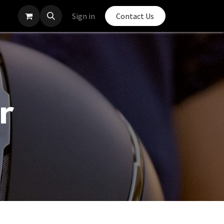
Sign in
Contact Us
r