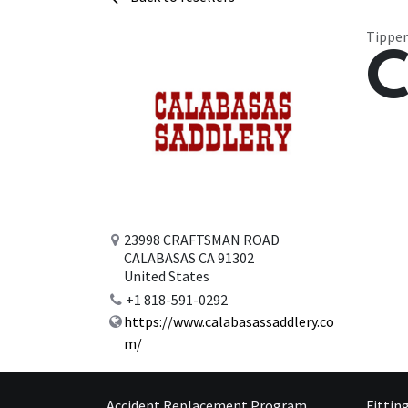
Tipper
C
23998 CRAFTSMAN ROAD
CALABASAS CA 91302
United States
+1 818-591-0292
https://www.calabasassaddlery.co
m/
Accident Replacement Program
Fittin