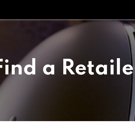
Tipperary Tips
Fit Check
Contact us
Retail Partners
Find a Retaile