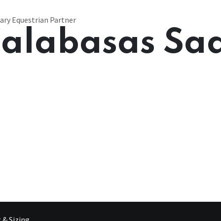
ary Equestrian Partner
alabasas Sa
g & Sizing