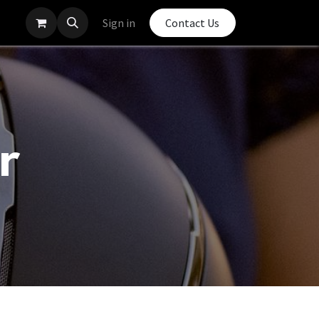
Sign in
Contact Us
r