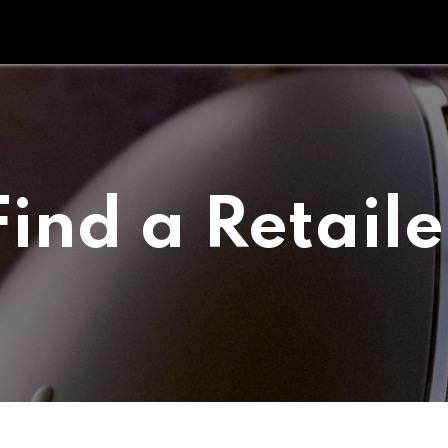
Tipperary Tips
Fit Check
Contact us
Retail Partners
Find a Retaile