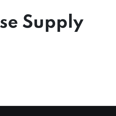
rse Supply