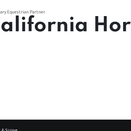
ary Equestrian Partner
alifornia Ho
g & Sizing