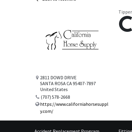
Tipper
C
2811 DOWD DRIVE
SANTA ROSA CA 95407-7897
United States
(707) 578-2668
https://www.californiahorsesuppl
y.com/
Accident Replacement Program
Fittin