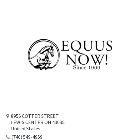
8956 COTTER STREET
LEWIS CENTER OH 43035
United States
(740) 549-4959