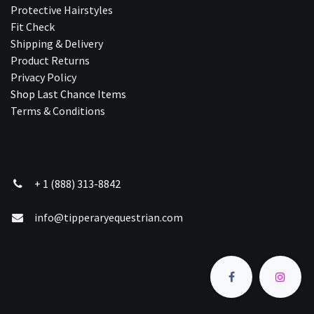
Protective Hairstyles
Fit Check
Shipping & Delivery
Product Returns
Privacy Policy
Shop Last Chance Ite​ms
Terms & Conditions
+ 1 (888) 313-8842
info@tipperaryequestrian.com