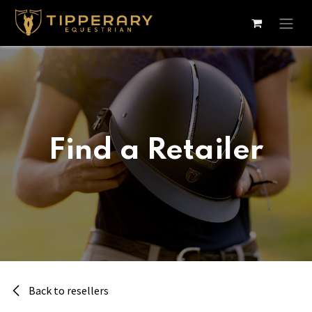
Skip to Content
Find a Retailer
Back to resellers