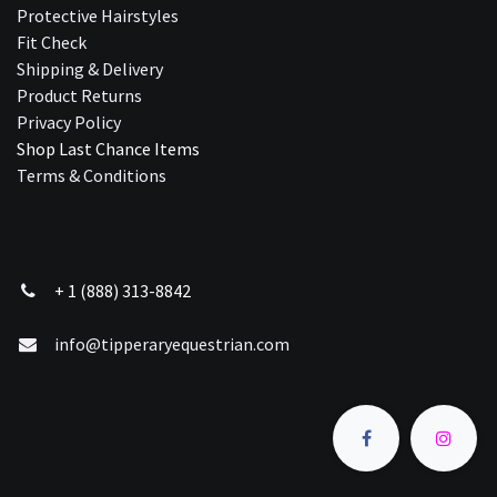
Protective Hairstyles
Fit Check
Shipping & Delivery
Product Returns
Privacy Policy
Shop Last Chance Ite​ms
Terms & Conditions
+ 1 (888) 313-8842
info@tipperaryequestrian.com