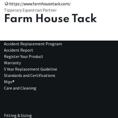
https://www.farmhousetack.com/
Tipperary Equestrian Partner
Farm House Tack
Accident Replacement Program
Accident Report
Register Your Product
Warranty
5 Year Replacement Guideline
Standards and Certifications
Mips®
Care and Cleaning
Fitting & Sizing