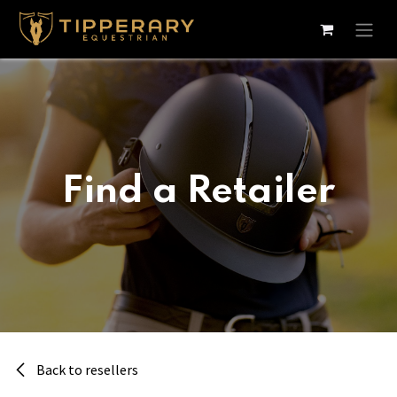
Skip to Content
Find a Retailer
Back to resellers