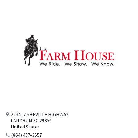
22341 ASHEVILLE HIGHWAY
LANDRUM SC 29356
United States
(864) 457-3557