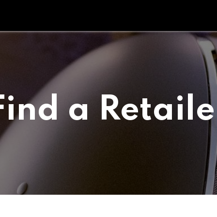
Tipperary Tips
Fit Check
Contact us
Retail Partners
Find a Retaile