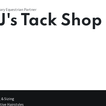
ary Equestrian Partner
J's Tack Shop
g & Sizing
tive Hairstyles