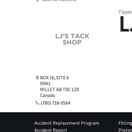
Tipper
L
BOX 16, SITE 6
RR#1
MILLET AB T0C 1Z0
Canada
(780) 718-0594
Accident Replacement Program
Fittin
Accident Report
Protec