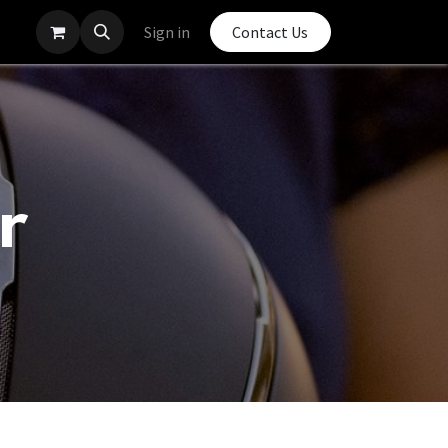
Sign in
Contact Us
r