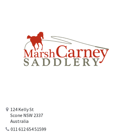
124 Kelly St
Scone NSW 2337
Australia
011 612 654 51599