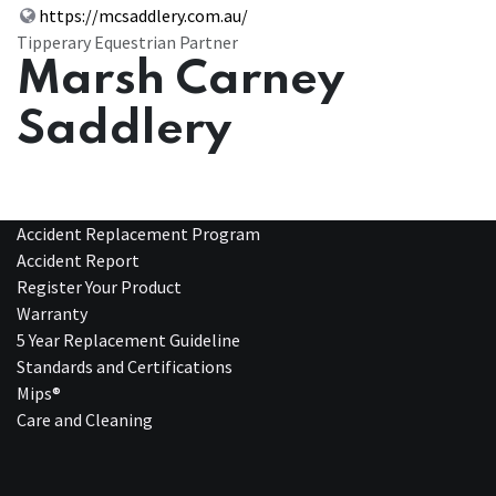
https://mcsaddlery.com.au/
Tipperary Equestrian Partner
Marsh Carney
Saddlery
Accident Replacement Program
Accident Report
Register Your Product
Warranty
5 Year Replacement Guideline
Standards and Certifications
Mips®
Care and Cleaning