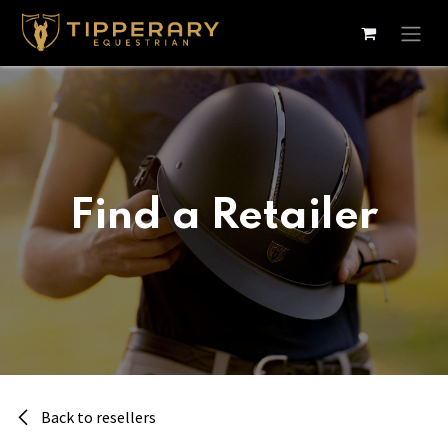
Skip to Content
Find a Retailer
Back to resellers