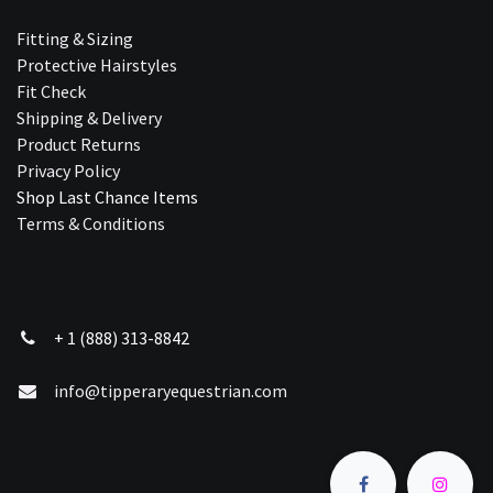
Fitting & Sizing
Protective Hairstyles
Fit Check
Shipping & Delivery
Product Returns
Privacy Policy
Shop Last Chance Ite​ms
Terms & Conditions
+ 1 (888) 313-8842
info@tipperaryequestrian.com