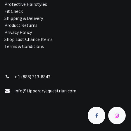
Protective Hairstyles
Fit Check
Shipping & Delivery
Product Returns
Privacy Policy
Shop Last Chance Ite​ms
Terms & Conditions
+ 1 (888) 313-8842
info@tipperaryequestrian.com