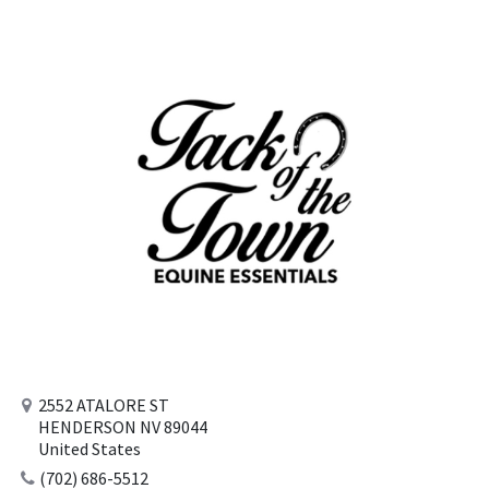
2552 ATALORE ST
HENDERSON NV 89044
United States
(702) 686-5512