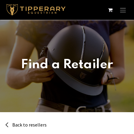
Skip to Content
Find a Retailer
Back to resellers