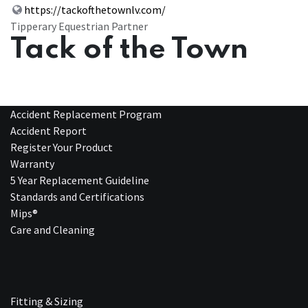
https://tackofthetownlv.com/
Tipperary Equestrian Partner
Tack of the Town
Accident Replacement Program
Accident Report
Register Your Product
Warranty
5 Year Replacement Guideline
Standards and Certifications
Mips®
Care and Cleaning
Fitting & Sizing